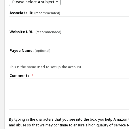
Please select a subject
Associate ID:
(recommended)
Website URL:
(recommended)
Payee Name:
(optional)
This is the name used to set up the account.
Comments:
*
By typing in the characters that you see into the box, you help Amazon
and abuse so that we may continue to ensure a high quality of service t