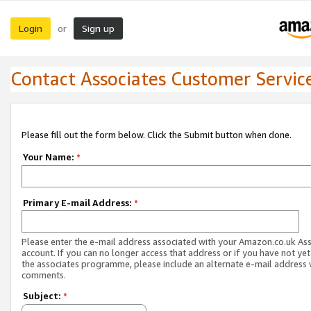
Login
Sign up
or
Contact Associates Customer Servic
Please fill out the form below. Click the Submit button when done.
Your Name:
*
Primary E-mail Address:
*
Please enter the e-mail address associated with your Amazon.co.uk As
account. If you can no longer access that address or if you have not yet
the associates programme, please include an alternate e-mail address 
comments.
Subject:
*