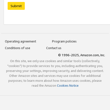
Submit
Operating agreement
Program policies
Conditions of use
Contact us
© 1996-2025, Amazon.com, Inc.
On this site, we only use cookies and similar tools (collectively,
"cookies") to provide services to you, including authenticating you,
preserving your settings, improving security, and delivering content.
Other Amazon sites and services may use cookies for additional
purposes; to learn more about how Amazon uses cookies, please
read the Amazon
Cookies Notice