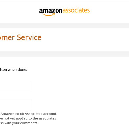
omer Service
utton when done.
ur Amazon.co.uk Associates account.
ve not yet applied to the associates
ess with your comments.