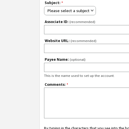
Subject:
*
Please select a subject
Associate ID:
(recommended)
Website URL:
(recommended)
Payee Name:
(optional)
This is the name used to set up the account.
Comments:
*
By typing in the characters that you see into the