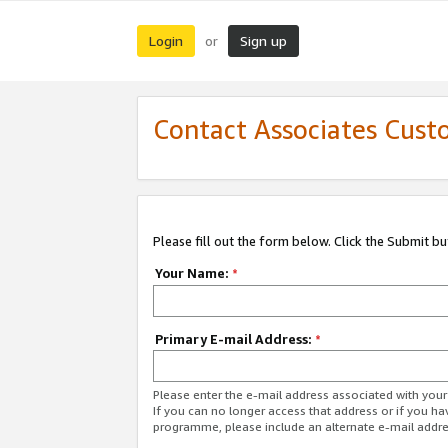
Login
Sign up
or
Contact Associates Cust
Please fill out the form below. Click the Submit b
Your Name:
*
Primary E-mail Address:
*
Please enter the e-mail address associated with yo
If you can no longer access that address or if you ha
programme, please include an alternate e-mail addr