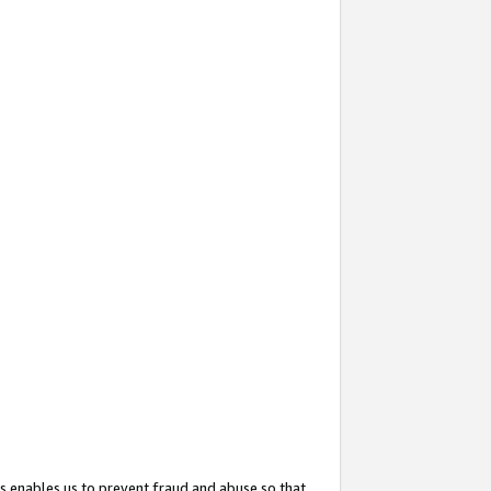
s enables us to prevent fraud and abuse so that