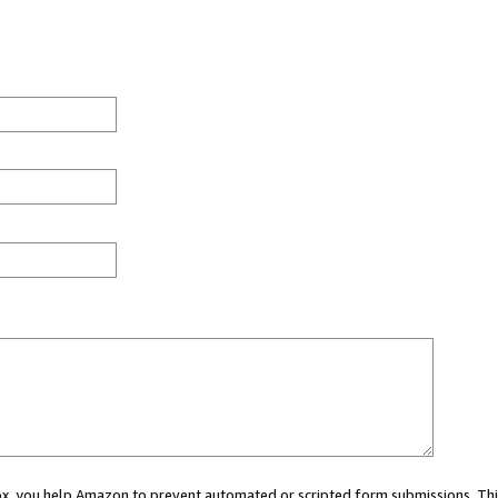
 box, you help Amazon to prevent automated or scripted form submissions. Thi