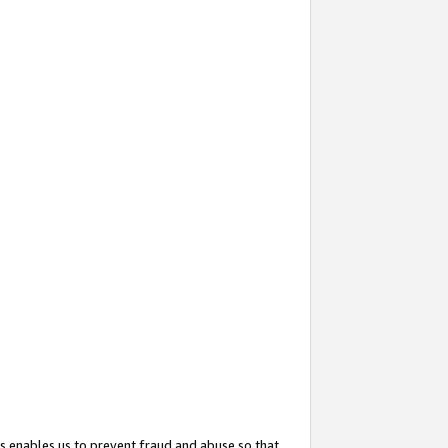
s enables us to prevent fraud and abuse so that