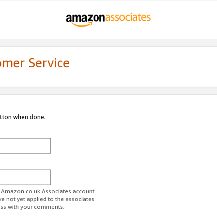
omer Service
utton when done.
ur Amazon.co.uk Associates account.
ve not yet applied to the associates
ess with your comments.