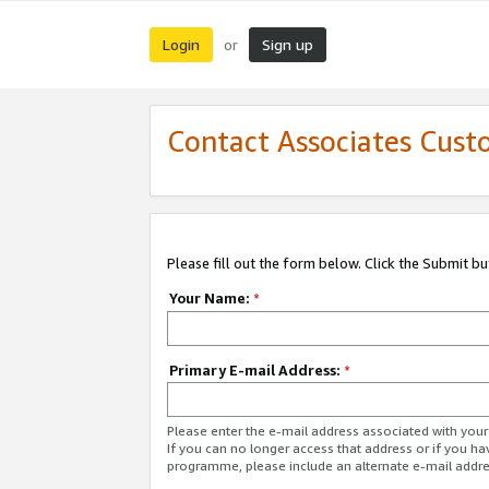
Login
Sign up
or
Contact Associates Cust
Please fill out the form below. Click the Submit b
Your Name:
*
Primary E-mail Address:
*
Please enter the e-mail address associated with yo
If you can no longer access that address or if you ha
programme, please include an alternate e-mail addr