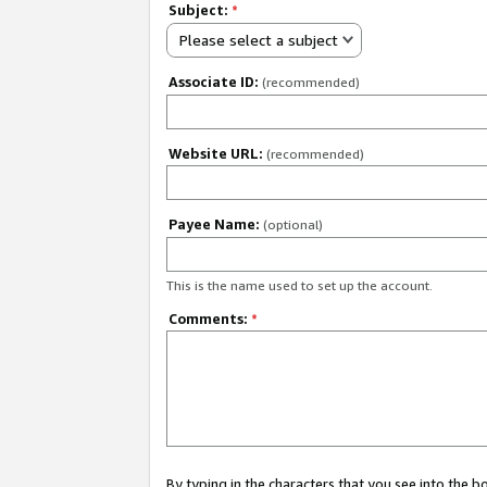
Subject:
*
Please select a subject
Associate ID:
(recommended)
Website URL:
(recommended)
Payee Name:
(optional)
This is the name used to set up the account.
Comments:
*
By typing in the characters that you see into the