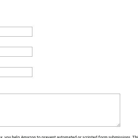
 box, you help Amazon to prevent automated or scripted form submissions. Thi