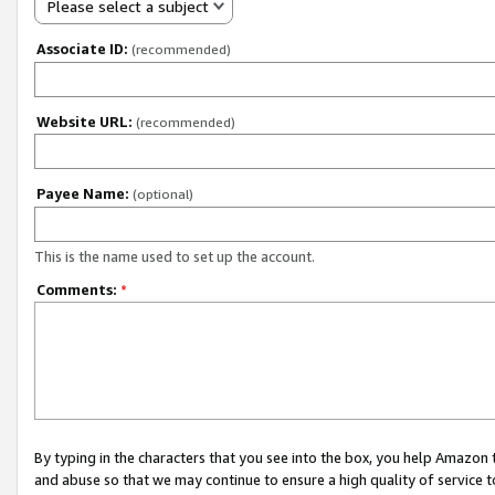
Please select a subject
Associate ID:
(recommended)
Website URL:
(recommended)
Payee Name:
(optional)
This is the name used to set up the account.
Comments:
*
By typing in the characters that you see into the box, you help Amazon
and abuse so that we may continue to ensure a high quality of service t