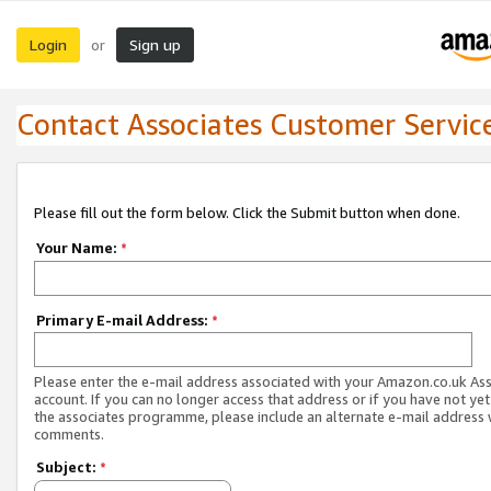
Login
Sign up
or
Contact Associates Customer Servic
Please fill out the form below. Click the Submit button when done.
Your Name:
*
Primary E-mail Address:
*
Please enter the e-mail address associated with your Amazon.co.uk As
account. If you can no longer access that address or if you have not yet
the associates programme, please include an alternate e-mail address 
comments.
Subject:
*