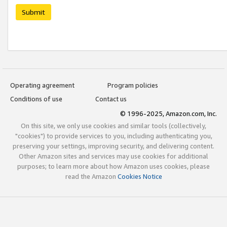
Submit
Operating agreement
Program policies
Conditions of use
Contact us
© 1996-2025, Amazon.com, Inc.
On this site, we only use cookies and similar tools (collectively,
"cookies") to provide services to you, including authenticating you,
preserving your settings, improving security, and delivering content.
Other Amazon sites and services may use cookies for additional
purposes; to learn more about how Amazon uses cookies, please
read the Amazon
Cookies Notice