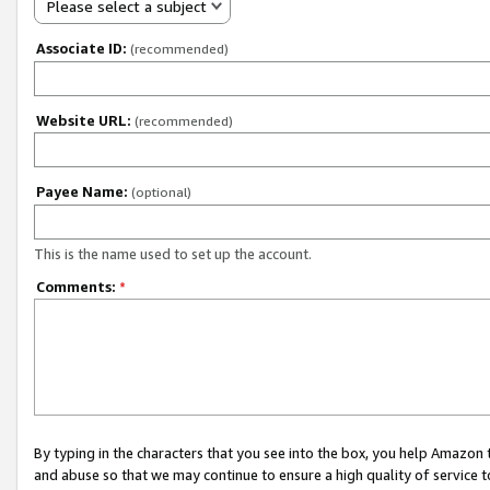
Please select a subject
Associate ID:
(recommended)
Website URL:
(recommended)
Payee Name:
(optional)
This is the name used to set up the account.
Comments:
*
By typing in the characters that you see into the box, you help Amazon
and abuse so that we may continue to ensure a high quality of service t