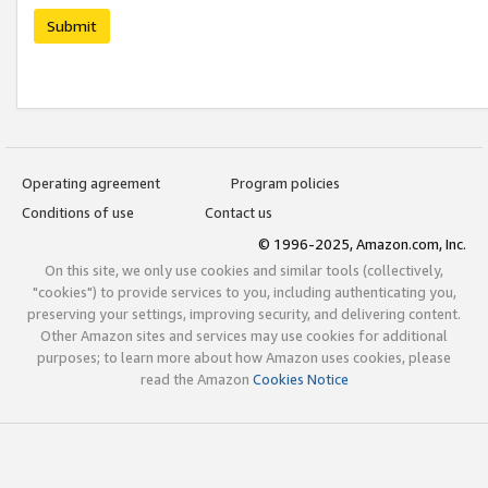
Submit
Operating agreement
Program policies
Conditions of use
Contact us
© 1996-2025, Amazon.com, Inc.
On this site, we only use cookies and similar tools (collectively,
"cookies") to provide services to you, including authenticating you,
preserving your settings, improving security, and delivering content.
Other Amazon sites and services may use cookies for additional
purposes; to learn more about how Amazon uses cookies, please
read the Amazon
Cookies Notice