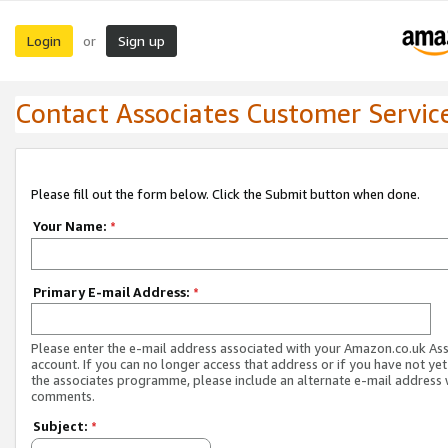
Login
Sign up
or
Contact Associates Customer Servic
Please fill out the form below. Click the Submit button when done.
Your Name:
*
Primary E-mail Address:
*
Please enter the e-mail address associated with your Amazon.co.uk As
account. If you can no longer access that address or if you have not yet
the associates programme, please include an alternate e-mail address 
comments.
Subject:
*