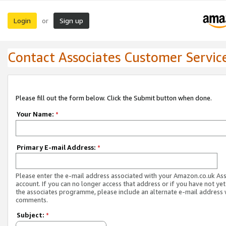
Login
Sign up
or
Contact Associates Customer Servic
Please fill out the form below. Click the Submit button when done.
Your Name:
*
Primary E-mail Address:
*
Please enter the e-mail address associated with your Amazon.co.uk As
account. If you can no longer access that address or if you have not yet
the associates programme, please include an alternate e-mail address 
comments.
Subject:
*