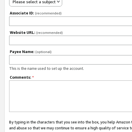
Please select a subject
Associate ID:
(recommended)
Website URL:
(recommended)
Payee Name:
(optional)
This is the name used to set up the account.
Comments:
*
By typing in the characters that you see into the box, you help Amazon
and abuse so that we may continue to ensure a high quality of service t