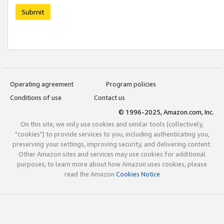
Submit
Operating agreement
Program policies
Conditions of use
Contact us
© 1996-2025, Amazon.com, Inc.
On this site, we only use cookies and similar tools (collectively,
"cookies") to provide services to you, including authenticating you,
preserving your settings, improving security, and delivering content.
Other Amazon sites and services may use cookies for additional
purposes; to learn more about how Amazon uses cookies, please
read the Amazon
Cookies Notice