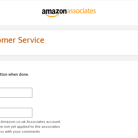
omer Service
utton when done.
ur Amazon.co.uk Associates account.
ve not yet applied to the associates
ess with your comments.