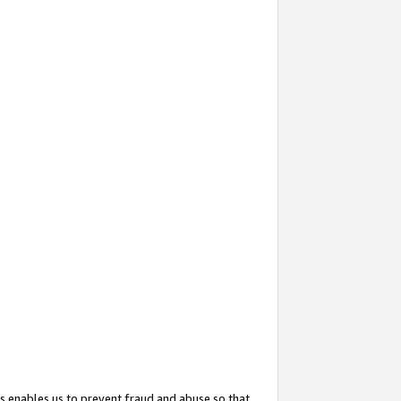
s enables us to prevent fraud and abuse so that