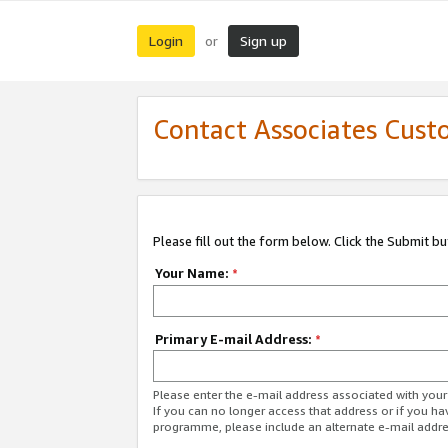
Login
Sign up
or
Contact Associates Cust
Please fill out the form below. Click the Submit b
Your Name:
*
Primary E-mail Address:
*
Please enter the e-mail address associated with yo
If you can no longer access that address or if you ha
programme, please include an alternate e-mail addr