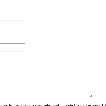
 box, you help Amazon to prevent automated or scripted form submissions. Thi