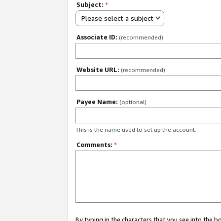
Subject:
*
Please select a subject
Associate ID:
(recommended)
Website URL:
(recommended)
Payee Name:
(optional)
This is the name used to set up the account.
Comments:
*
By typing in the characters that you see into the