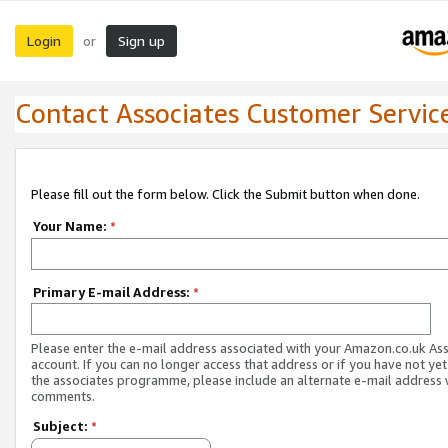
Login
Sign up
or
Contact Associates Customer Servic
Please fill out the form below. Click the Submit button when done.
Your Name:
*
Primary E-mail Address:
*
Please enter the e-mail address associated with your Amazon.co.uk As
account. If you can no longer access that address or if you have not yet
the associates programme, please include an alternate e-mail address 
comments.
Subject:
*