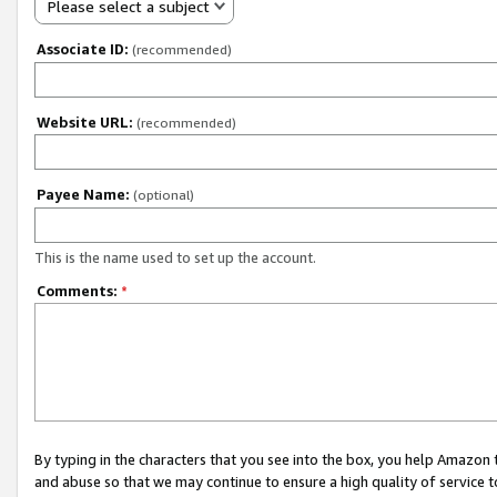
Please select a subject
Associate ID:
(recommended)
Website URL:
(recommended)
Payee Name:
(optional)
This is the name used to set up the account.
Comments:
*
By typing in the characters that you see into the box, you help Amazon
and abuse so that we may continue to ensure a high quality of service t