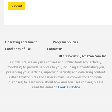
Submit
Operating agreement
Program policies
Conditions of use
Contact us
© 1996-2025, Amazon.com, Inc.
On this site, we only use cookies and similar tools (collectively,
"cookies") to provide services to you, including authenticating you,
preserving your settings, improving security, and delivering content.
Other Amazon sites and services may use cookies for additional
purposes; to learn more about how Amazon uses cookies, please
read the Amazon
Cookies Notice