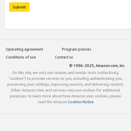
Submit
Operating agreement
Program policies
Conditions of use
Contact us
© 1996-2025, Amazon.com, Inc.
On this site, we only use cookies and similar tools (collectively,
"cookies") to provide services to you, including authenticating you,
preserving your settings, improving security, and delivering content.
Other Amazon sites and services may use cookies for additional
purposes; to learn more about how Amazon uses cookies, please
read the Amazon
Cookies Notice