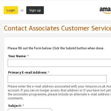
Login
Sign up
or
Contact Associates Customer Servic
Please fill out the form below. Click the Submit button when done.
Your Name:
*
Primary E-mail Address:
*
Please enter the e-mail address associated with your Amazon.co.uk As
account. If you can no longer access that address or if you have not yet
the associates programme, please include an alternate e-mail address 
comments.
Subject:
*