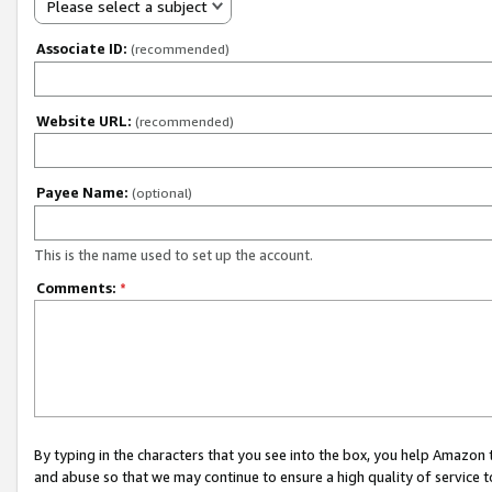
Please select a subject
Associate ID:
(recommended)
Website URL:
(recommended)
Payee Name:
(optional)
This is the name used to set up the account.
Comments:
*
By typing in the characters that you see into the box, you help Amazon
and abuse so that we may continue to ensure a high quality of service t