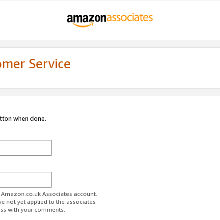
omer Service
utton when done.
ur Amazon.co.uk Associates account.
ve not yet applied to the associates
ess with your comments.