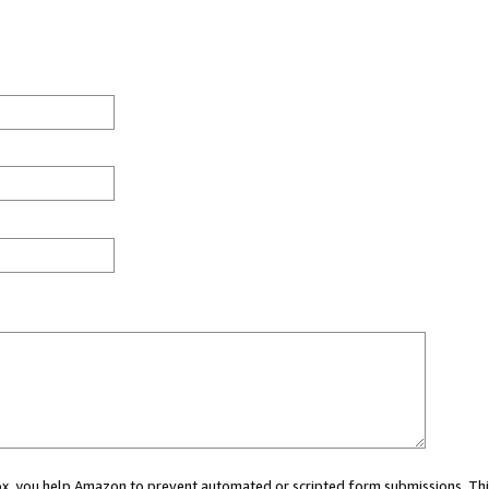
 box, you help Amazon to prevent automated or scripted form submissions. Thi