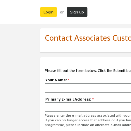
Login
Sign up
or
Contact Associates Cust
Please fill out the form below. Click the Submit b
Your Name:
*
Primary E-mail Address:
*
Please enter the e-mail address associated with yo
If you can no longer access that address or if you ha
programme, please include an alternate e-mail addr