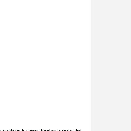
s enables us to prevent fraud and abuse so that