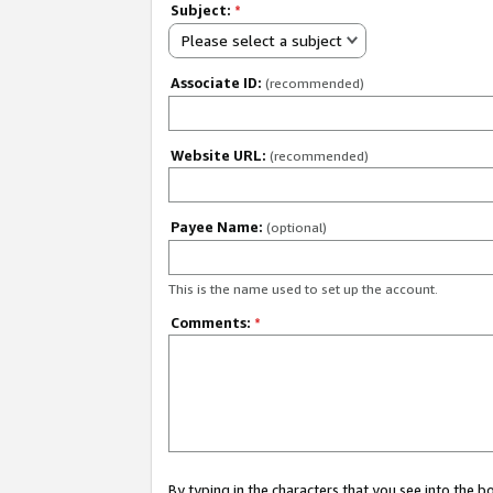
Subject:
*
Please select a subject
Associate ID:
(recommended)
Website URL:
(recommended)
Payee Name:
(optional)
This is the name used to set up the account.
Comments:
*
By typing in the characters that you see into the