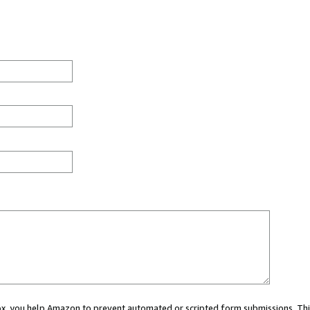
 box, you help Amazon to prevent automated or scripted form submissions. Thi