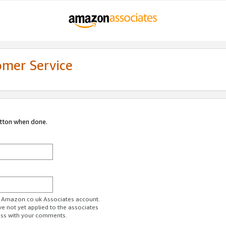
omer Service
utton when done.
ur Amazon.co.uk Associates account.
ve not yet applied to the associates
ess with your comments.