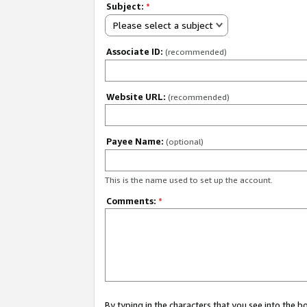
Subject:
*
Please select a subject
Associate ID:
(recommended)
Website URL:
(recommended)
Payee Name:
(optional)
This is the name used to set up the account.
Comments:
*
By typing in the characters that you see into the