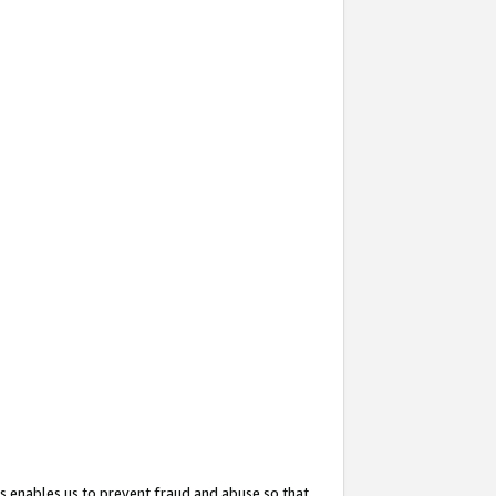
s enables us to prevent fraud and abuse so that