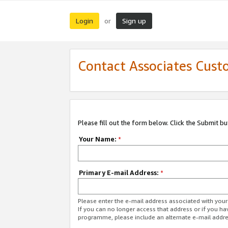
Login
Sign up
or
Contact Associates Cust
Please fill out the form below. Click the Submit b
Your Name:
*
Primary E-mail Address:
*
Please enter the e-mail address associated with yo
If you can no longer access that address or if you ha
programme, please include an alternate e-mail addr