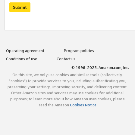
Submit
Operating agreement
Program policies
Conditions of use
Contact us
© 1996-2025, Amazon.com, Inc.
On this site, we only use cookies and similar tools (collectively,
"cookies") to provide services to you, including authenticating you,
preserving your settings, improving security, and delivering content.
Other Amazon sites and services may use cookies for additional
purposes; to learn more about how Amazon uses cookies, please
read the Amazon
Cookies Notice