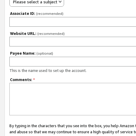
Please select a subject
Associate ID:
(recommended)
Website URL:
(recommended)
Payee Name:
(optional)
This is the name used to set up the account.
Comments:
*
By typing in the characters that you see into the box, you help Amazon
and abuse so that we may continue to ensure a high quality of service t