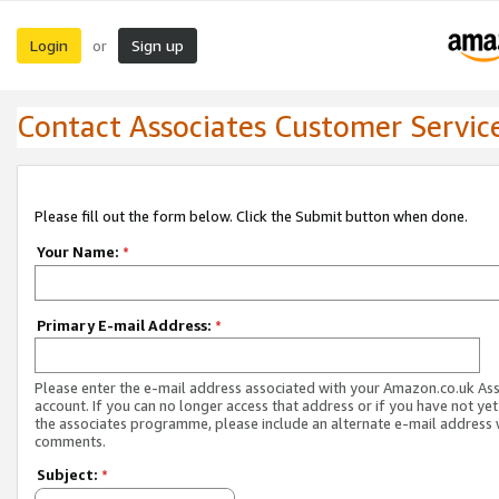
Login
Sign up
or
Contact Associates Customer Servic
Please fill out the form below. Click the Submit button when done.
Your Name:
*
Primary E-mail Address:
*
Please enter the e-mail address associated with your Amazon.co.uk As
account. If you can no longer access that address or if you have not yet
the associates programme, please include an alternate e-mail address 
comments.
Subject:
*