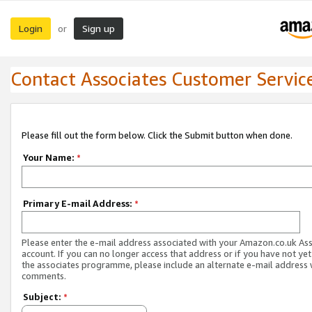
Login
Sign up
or
Contact Associates Customer Servic
Please fill out the form below. Click the Submit button when done.
Your Name:
*
Primary E-mail Address:
*
Please enter the e-mail address associated with your Amazon.co.uk As
account. If you can no longer access that address or if you have not yet
the associates programme, please include an alternate e-mail address 
comments.
Subject:
*