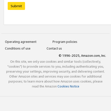
Submit
Operating agreement
Program policies
Conditions of use
Contact us
© 1996-2025, Amazon.com, Inc.
On this site, we only use cookies and similar tools (collectively,
"cookies") to provide services to you, including authenticating you,
preserving your settings, improving security, and delivering content.
Other Amazon sites and services may use cookies for additional
purposes; to learn more about how Amazon uses cookies, please
read the Amazon
Cookies Notice