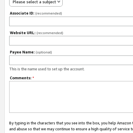
Please select a subject
Associate ID:
(recommended)
Website URL:
(recommended)
Payee Name:
(optional)
This is the name used to set up the account.
Comments:
*
By typing in the characters that you see into the box, you help Amazon
and abuse so that we may continue to ensure a high quality of service t