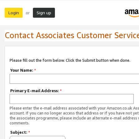
Login
Sign up
or
Contact Associates Customer Servic
Please fill out the form below. Click the Submit button when done.
Your Name:
*
Primary E-mail Address:
*
Please enter the e-mail address associated with your Amazon.co.uk As
account. If you can no longer access that address or if you have not yet
the associates programme, please include an alternate e-mail address 
comments.
Subject:
*