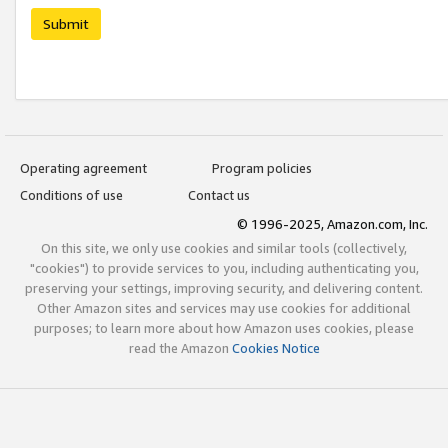
Submit
Operating agreement
Program policies
Conditions of use
Contact us
© 1996-2025, Amazon.com, Inc.
On this site, we only use cookies and similar tools (collectively,
"cookies") to provide services to you, including authenticating you,
preserving your settings, improving security, and delivering content.
Other Amazon sites and services may use cookies for additional
purposes; to learn more about how Amazon uses cookies, please
read the Amazon
Cookies Notice