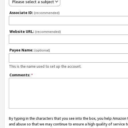
Please select a subject
Associate ID:
(recommended)
Website URL:
(recommended)
Payee Name:
(optional)
This is the name used to set up the account.
Comments:
*
By typing in the characters that you see into the box, you help Amazon
and abuse so that we may continue to ensure a high quality of service t