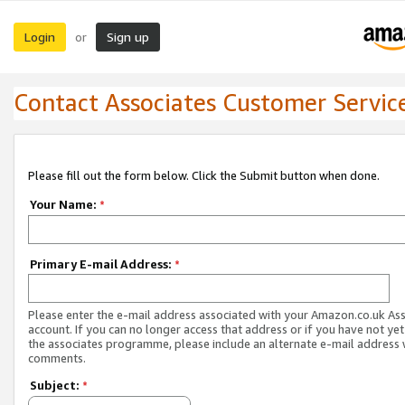
Login
Sign up
or
Contact Associates Customer Servic
Please fill out the form below. Click the Submit button when done.
Your Name:
*
Primary E-mail Address:
*
Please enter the e-mail address associated with your Amazon.co.uk As
account. If you can no longer access that address or if you have not yet
the associates programme, please include an alternate e-mail address 
comments.
Subject:
*