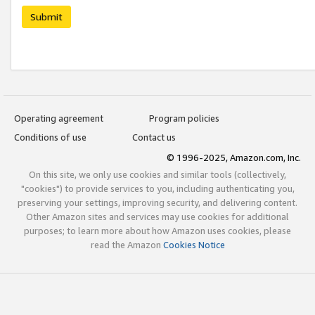
Submit
Operating agreement
Program policies
Conditions of use
Contact us
© 1996-2025, Amazon.com, Inc.
On this site, we only use cookies and similar tools (collectively,
"cookies") to provide services to you, including authenticating you,
preserving your settings, improving security, and delivering content.
Other Amazon sites and services may use cookies for additional
purposes; to learn more about how Amazon uses cookies, please
read the Amazon
Cookies Notice