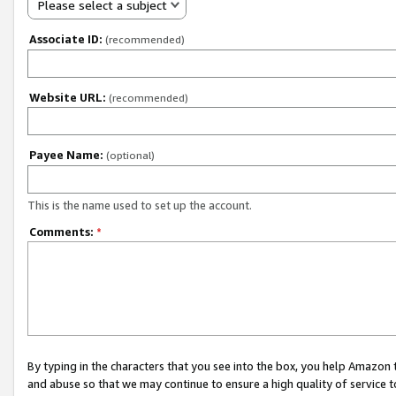
Please select a subject
Associate ID:
(recommended)
Website URL:
(recommended)
Payee Name:
(optional)
This is the name used to set up the account.
Comments:
*
By typing in the characters that you see into the box, you help Amazon
and abuse so that we may continue to ensure a high quality of service t