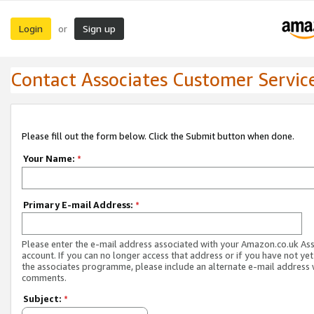
Login
Sign up
or
Contact Associates Customer Servic
Please fill out the form below. Click the Submit button when done.
Your Name:
*
Primary E-mail Address:
*
Please enter the e-mail address associated with your Amazon.co.uk As
account. If you can no longer access that address or if you have not yet
the associates programme, please include an alternate e-mail address 
comments.
Subject:
*