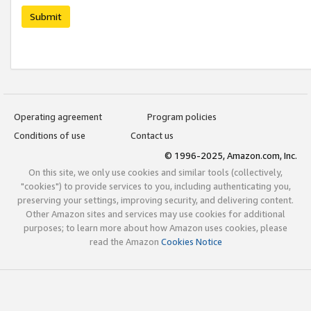
Submit
Operating agreement
Program policies
Conditions of use
Contact us
© 1996-2025, Amazon.com, Inc.
On this site, we only use cookies and similar tools (collectively,
"cookies") to provide services to you, including authenticating you,
preserving your settings, improving security, and delivering content.
Other Amazon sites and services may use cookies for additional
purposes; to learn more about how Amazon uses cookies, please
read the Amazon
Cookies Notice