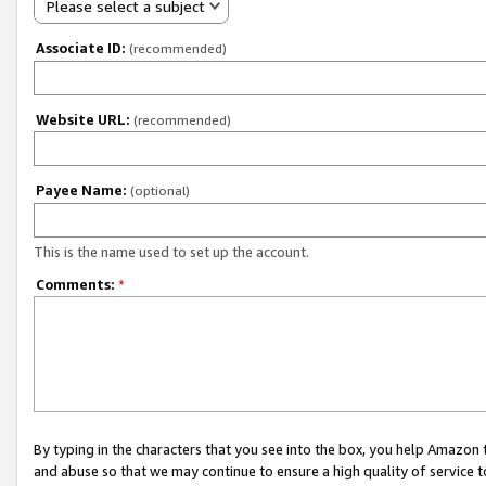
Please select a subject
Associate ID:
(recommended)
Website URL:
(recommended)
Payee Name:
(optional)
This is the name used to set up the account.
Comments:
*
By typing in the characters that you see into the box, you help Amazon
and abuse so that we may continue to ensure a high quality of service t