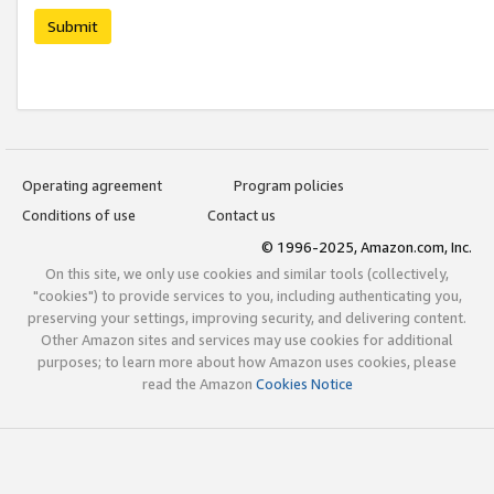
Submit
Operating agreement
Program policies
Conditions of use
Contact us
© 1996-2025, Amazon.com, Inc.
On this site, we only use cookies and similar tools (collectively,
"cookies") to provide services to you, including authenticating you,
preserving your settings, improving security, and delivering content.
Other Amazon sites and services may use cookies for additional
purposes; to learn more about how Amazon uses cookies, please
read the Amazon
Cookies Notice