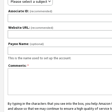
Please select a subject
Associate ID:
(recommended)
Website URL:
(recommended)
Payee Name:
(optional)
This is the name used to set up the account.
Comments:
*
By typing in the characters that you see into the box, you help Amazon
and abuse so that we may continue to ensure a high quality of service t