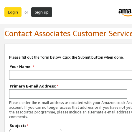
Login
Sign up
or
Contact Associates Customer Servic
Please fill out the form below. Click the Submit button when done.
Your Name:
*
Primary E-mail Address:
*
Please enter the e-mail address associated with your Amazon.co.uk As
account. If you can no longer access that address or if you have not yet
the associates programme, please include an alternate e-mail address 
comments.
Subject:
*