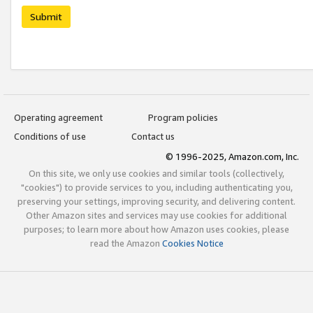
Submit
Operating agreement
Program policies
Conditions of use
Contact us
© 1996-2025, Amazon.com, Inc.
On this site, we only use cookies and similar tools (collectively,
"cookies") to provide services to you, including authenticating you,
preserving your settings, improving security, and delivering content.
Other Amazon sites and services may use cookies for additional
purposes; to learn more about how Amazon uses cookies, please
read the Amazon
Cookies Notice