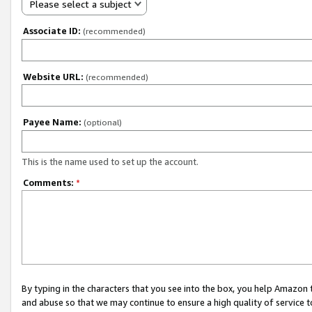
Please select a subject
Associate ID:
(recommended)
Website URL:
(recommended)
Payee Name:
(optional)
This is the name used to set up the account.
Comments:
*
By typing in the characters that you see into the box, you help Amazon
and abuse so that we may continue to ensure a high quality of service t