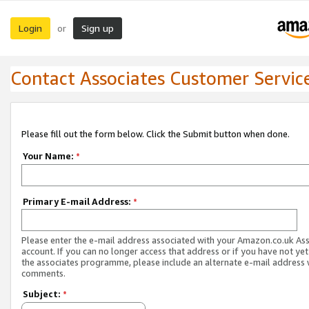
Login
Sign up
or
Contact Associates Customer Servic
Please fill out the form below. Click the Submit button when done.
Your Name:
*
Primary E-mail Address:
*
Please enter the e-mail address associated with your Amazon.co.uk As
account. If you can no longer access that address or if you have not yet
the associates programme, please include an alternate e-mail address 
comments.
Subject:
*