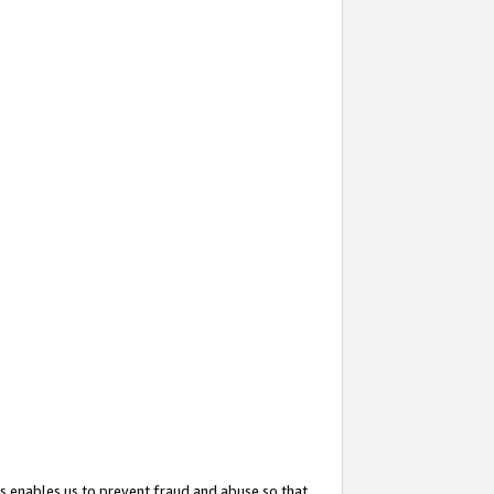
s enables us to prevent fraud and abuse so that