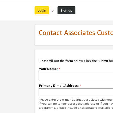
Login
Sign up
or
Contact Associates Cust
Please fill out the form below. Click the Submit b
Your Name:
*
Primary E-mail Address:
*
Please enter the e-mail address associated with yo
If you can no longer access that address or if you ha
programme, please include an alternate e-mail addr