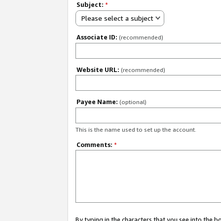
Subject:
*
Please select a subject
Associate ID:
(recommended)
Website URL:
(recommended)
Payee Name:
(optional)
This is the name used to set up the account.
Comments:
*
By typing in the characters that you see into the