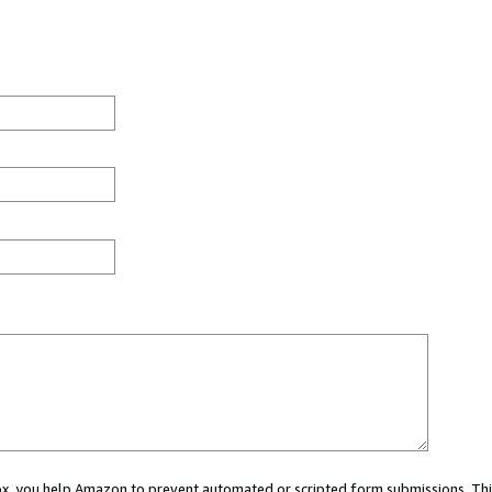
 box, you help Amazon to prevent automated or scripted form submissions. Thi