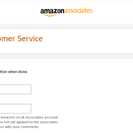
omer Service
utton when done.
ur Amazon.co.uk Associates account.
ve not yet applied to the associates
ess with your comments.