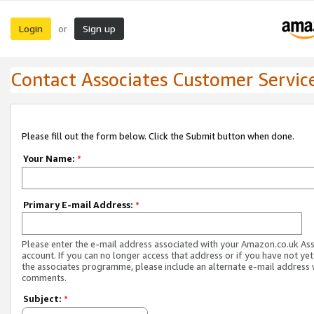
Login
Sign up
or
Contact Associates Customer Servic
Please fill out the form below. Click the Submit button when done.
Your Name:
*
Primary E-mail Address:
*
Please enter the e-mail address associated with your Amazon.co.uk As
account. If you can no longer access that address or if you have not yet
the associates programme, please include an alternate e-mail address 
comments.
Subject:
*