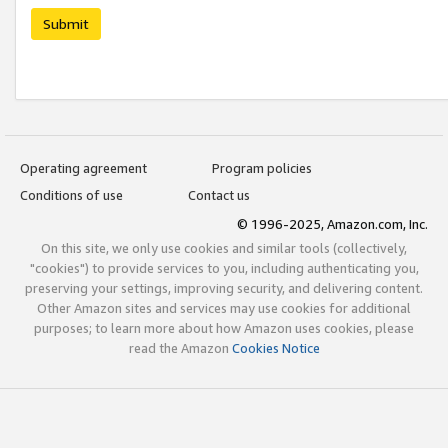
Submit
Operating agreement
Program policies
Conditions of use
Contact us
© 1996-2025, Amazon.com, Inc.
On this site, we only use cookies and similar tools (collectively,
"cookies") to provide services to you, including authenticating you,
preserving your settings, improving security, and delivering content.
Other Amazon sites and services may use cookies for additional
purposes; to learn more about how Amazon uses cookies, please
read the Amazon
Cookies Notice