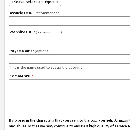
Please select a subject
Associate ID:
(recommended)
Website URL:
(recommended)
Payee Name:
(optional)
This is the name used to set up the account.
Comments:
*
By typing in the characters that you see into the box, you help Amazon
and abuse so that we may continue to ensure a high quality of service t