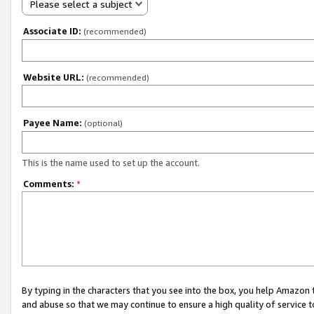
Please select a subject
Associate ID:
(recommended)
Website URL:
(recommended)
Payee Name:
(optional)
This is the name used to set up the account.
Comments:
*
By typing in the characters that you see into the box, you help Amazon
and abuse so that we may continue to ensure a high quality of service t