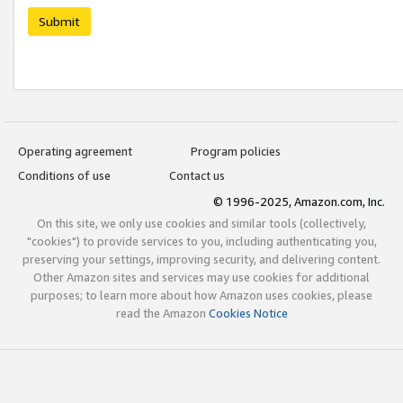
Submit
Operating agreement
Program policies
Conditions of use
Contact us
© 1996-2025, Amazon.com, Inc.
On this site, we only use cookies and similar tools (collectively,
"cookies") to provide services to you, including authenticating you,
preserving your settings, improving security, and delivering content.
Other Amazon sites and services may use cookies for additional
purposes; to learn more about how Amazon uses cookies, please
read the Amazon
Cookies Notice