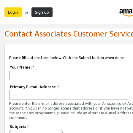
Login
Sign up
or
Contact Associates Customer Servic
Please fill out the form below. Click the Submit button when done.
Your Name:
*
Primary E-mail Address:
*
Please enter the e-mail address associated with your Amazon.co.uk As
account. If you can no longer access that address or if you have not yet
the associates programme, please include an alternate e-mail address 
comments.
Subject:
*