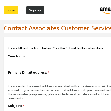
Login
Sign up
or
Contact Associates Customer Servic
Please fill out the form below. Click the Submit button when done.
Your Name:
*
Primary E-mail Address:
*
Please enter the e-mail address associated with your Amazon.co.uk As
account. If you can no longer access that address or if you have not yet
the associates programme, please include an alternate e-mail address 
comments.
Subject:
*