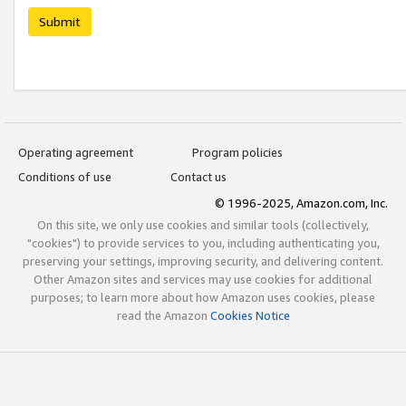
Submit
Operating agreement
Program policies
Conditions of use
Contact us
© 1996-2025, Amazon.com, Inc.
On this site, we only use cookies and similar tools (collectively,
"cookies") to provide services to you, including authenticating you,
preserving your settings, improving security, and delivering content.
Other Amazon sites and services may use cookies for additional
purposes; to learn more about how Amazon uses cookies, please
read the Amazon
Cookies Notice