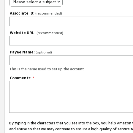
Please select a subject
Associate ID:
(recommended)
Website URL:
(recommended)
Payee Name:
(optional)
This is the name used to set up the account.
Comments:
*
By typing in the characters that you see into the box, you help Amazon
and abuse so that we may continue to ensure a high quality of service t