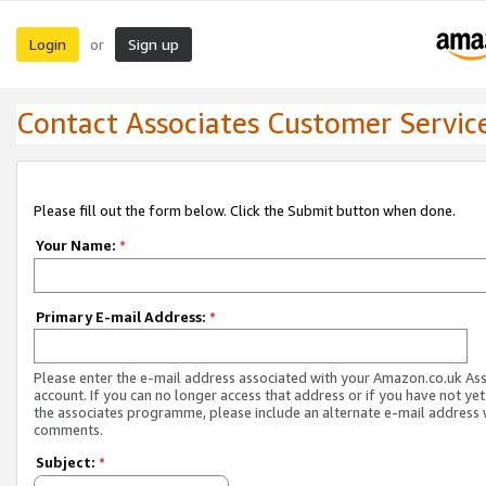
Login
Sign up
or
Contact Associates Customer Servic
Please fill out the form below. Click the Submit button when done.
Your Name:
*
Primary E-mail Address:
*
Please enter the e-mail address associated with your Amazon.co.uk As
account. If you can no longer access that address or if you have not yet
the associates programme, please include an alternate e-mail address 
comments.
Subject:
*