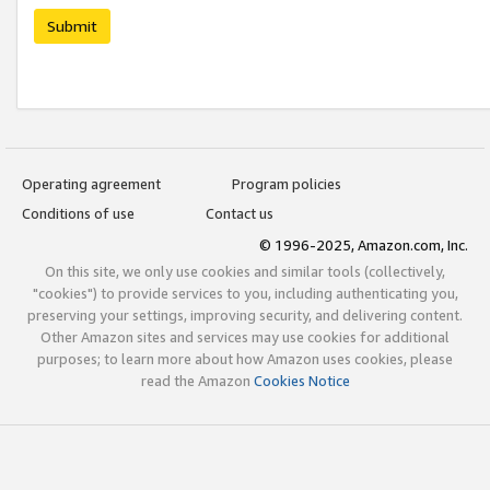
Submit
Operating agreement
Program policies
Conditions of use
Contact us
© 1996-2025, Amazon.com, Inc.
On this site, we only use cookies and similar tools (collectively,
"cookies") to provide services to you, including authenticating you,
preserving your settings, improving security, and delivering content.
Other Amazon sites and services may use cookies for additional
purposes; to learn more about how Amazon uses cookies, please
read the Amazon
Cookies Notice