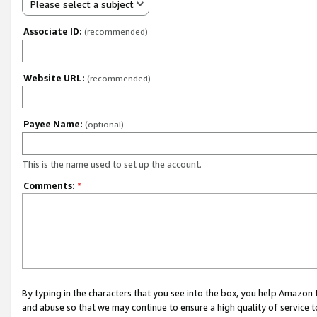
Please select a subject
Associate ID:
(recommended)
Website URL:
(recommended)
Payee Name:
(optional)
This is the name used to set up the account.
Comments:
*
By typing in the characters that you see into the box, you help Amazon
and abuse so that we may continue to ensure a high quality of service t