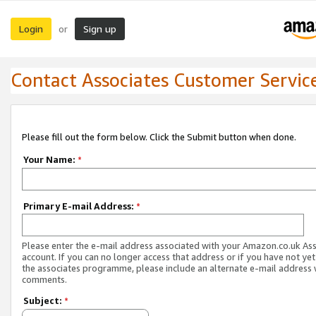
Login
Sign up
or
Contact Associates Customer Servic
Please fill out the form below. Click the Submit button when done.
Your Name:
*
Primary E-mail Address:
*
Please enter the e-mail address associated with your Amazon.co.uk As
account. If you can no longer access that address or if you have not yet
the associates programme, please include an alternate e-mail address 
comments.
Subject:
*