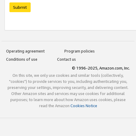
Submit
Operating agreement
Program policies
Conditions of use
Contact us
© 1996-2025, Amazon.com, Inc.
On this site, we only use cookies and similar tools (collectively,
"cookies") to provide services to you, including authenticating you,
preserving your settings, improving security, and delivering content.
Other Amazon sites and services may use cookies for additional
purposes; to learn more about how Amazon uses cookies, please
read the Amazon
Cookies Notice