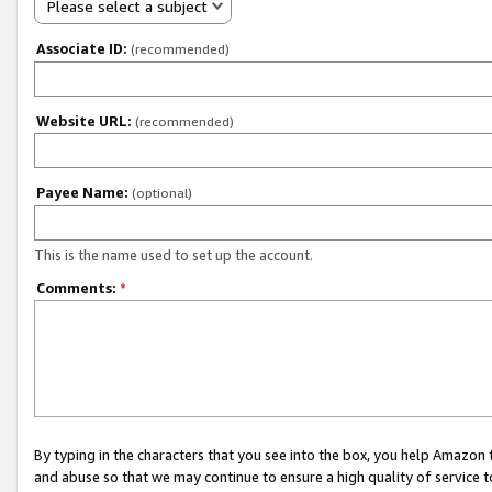
Please select a subject
Associate ID:
(recommended)
Website URL:
(recommended)
Payee Name:
(optional)
This is the name used to set up the account.
Comments:
*
By typing in the characters that you see into the box, you help Amazon
and abuse so that we may continue to ensure a high quality of service t