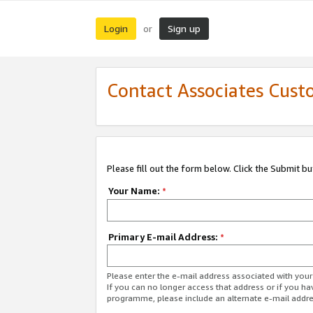
Login
Sign up
or
Contact Associates Cust
Please fill out the form below. Click the Submit b
Your Name:
*
Primary E-mail Address:
*
Please enter the e-mail address associated with yo
If you can no longer access that address or if you ha
programme, please include an alternate e-mail addr