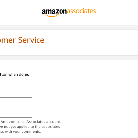
omer Service
utton when done.
ur Amazon.co.uk Associates account.
ve not yet applied to the associates
ess with your comments.