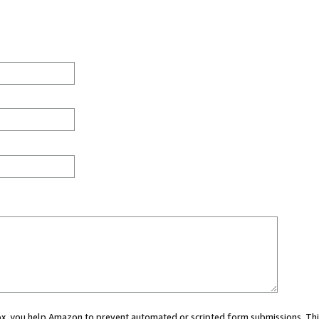
 box, you help Amazon to prevent automated or scripted form submissions. Thi