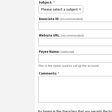
Subject:
*
Please select a subject
Associate ID:
(recommended)
Website URL:
(recommended)
Payee Name:
(optional)
This is the name used to set up the account.
Comments:
*
By typing in the characters that you see into the