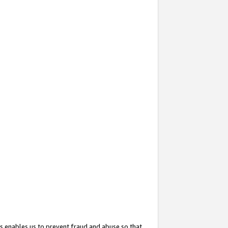
s enables us to prevent fraud and abuse so that