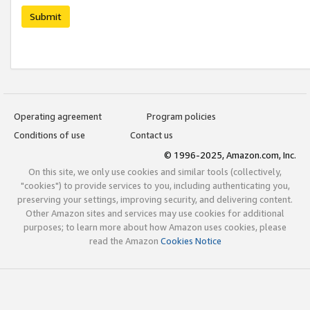
Submit
Operating agreement
Program policies
Conditions of use
Contact us
© 1996-2025, Amazon.com, Inc.
On this site, we only use cookies and similar tools (collectively,
"cookies") to provide services to you, including authenticating you,
preserving your settings, improving security, and delivering content.
Other Amazon sites and services may use cookies for additional
purposes; to learn more about how Amazon uses cookies, please
read the Amazon
Cookies Notice