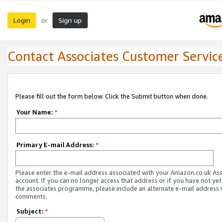
Login
Sign up
or
Contact Associates Customer Servic
Please fill out the form below. Click the Submit button when done.
Your Name:
*
Primary E-mail Address:
*
Please enter the e-mail address associated with your Amazon.co.uk As
account. If you can no longer access that address or if you have not yet
the associates programme, please include an alternate e-mail address 
comments.
Subject:
*