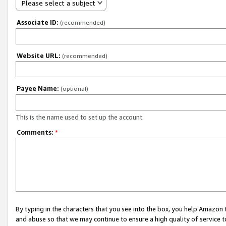
Please select a subject
Associate ID:
(recommended)
Website URL:
(recommended)
Payee Name:
(optional)
This is the name used to set up the account.
Comments:
*
By typing in the characters that you see into the box, you help Amazon
and abuse so that we may continue to ensure a high quality of service t