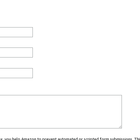
 box, you help Amazon to prevent automated or scripted form submissions. Thi