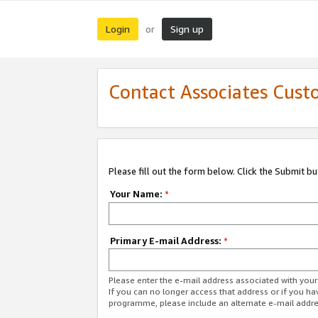
Login
Sign up
or
Contact Associates Cust
Please fill out the form below. Click the Submit b
Your Name:
*
Primary E-mail Address:
*
Please enter the e-mail address associated with yo
If you can no longer access that address or if you ha
programme, please include an alternate e-mail addr