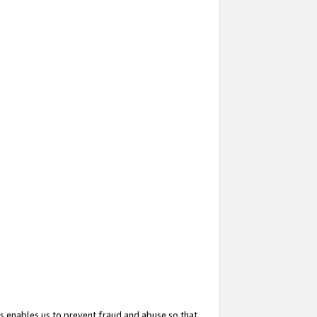
s enables us to prevent fraud and abuse so that