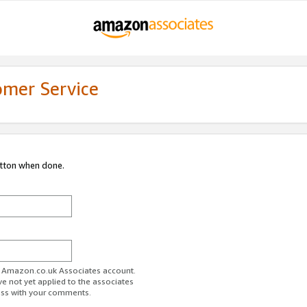
omer Service
utton when done.
ur Amazon.co.uk Associates account.
ve not yet applied to the associates
ess with your comments.