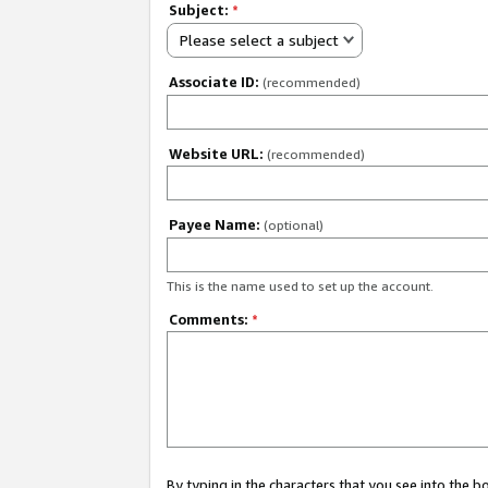
Subject:
*
Please select a subject
Associate ID:
(recommended)
Website URL:
(recommended)
Payee Name:
(optional)
This is the name used to set up the account.
Comments:
*
By typing in the characters that you see into the