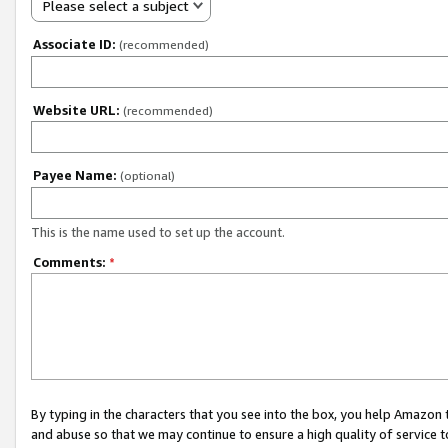
Please select a subject
Associate ID:
(recommended)
Website URL:
(recommended)
Payee Name:
(optional)
This is the name used to set up the account.
Comments:
*
By typing in the characters that you see into the box, you help Amazon
and abuse so that we may continue to ensure a high quality of service t