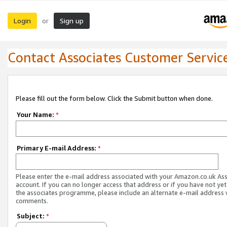
Login
Sign up
or
Contact Associates Customer Servic
Please fill out the form below. Click the Submit button when done.
Your Name:
*
Primary E-mail Address:
*
Please enter the e-mail address associated with your Amazon.co.uk As
account. If you can no longer access that address or if you have not yet
the associates programme, please include an alternate e-mail address 
comments.
Subject:
*