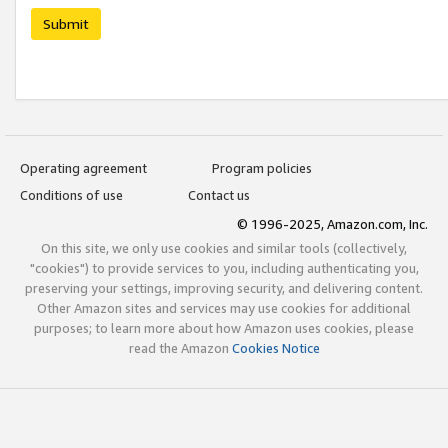
Submit
Operating agreement
Program policies
Conditions of use
Contact us
© 1996-2025, Amazon.com, Inc.
On this site, we only use cookies and similar tools (collectively,
"cookies") to provide services to you, including authenticating you,
preserving your settings, improving security, and delivering content.
Other Amazon sites and services may use cookies for additional
purposes; to learn more about how Amazon uses cookies, please
read the Amazon
Cookies Notice