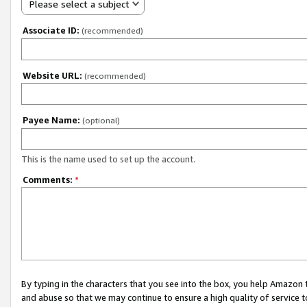
Please select a subject
Associate ID:
(recommended)
Website URL:
(recommended)
Payee Name:
(optional)
This is the name used to set up the account.
Comments:
*
By typing in the characters that you see into the box, you help Amazon
and abuse so that we may continue to ensure a high quality of service t