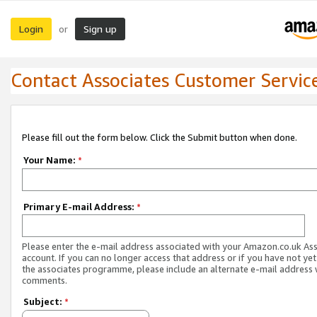
Login
Sign up
or
Contact Associates Customer Servic
Please fill out the form below. Click the Submit button when done.
Your Name:
*
Primary E-mail Address:
*
Please enter the e-mail address associated with your Amazon.co.uk As
account. If you can no longer access that address or if you have not yet
the associates programme, please include an alternate e-mail address 
comments.
Subject:
*