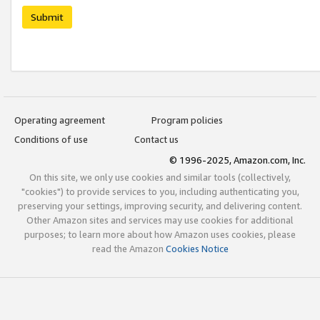
Submit
Operating agreement
Program policies
Conditions of use
Contact us
© 1996-2025, Amazon.com, Inc.
On this site, we only use cookies and similar tools (collectively,
"cookies") to provide services to you, including authenticating you,
preserving your settings, improving security, and delivering content.
Other Amazon sites and services may use cookies for additional
purposes; to learn more about how Amazon uses cookies, please
read the Amazon
Cookies Notice