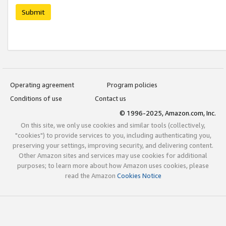
Submit
Operating agreement
Program policies
Conditions of use
Contact us
© 1996-2025, Amazon.com, Inc.
On this site, we only use cookies and similar tools (collectively,
"cookies") to provide services to you, including authenticating you,
preserving your settings, improving security, and delivering content.
Other Amazon sites and services may use cookies for additional
purposes; to learn more about how Amazon uses cookies, please
read the Amazon
Cookies Notice