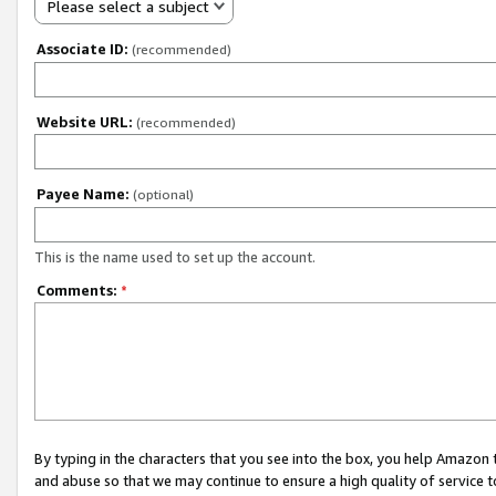
Please select a subject
Associate ID:
(recommended)
Website URL:
(recommended)
Payee Name:
(optional)
This is the name used to set up the account.
Comments:
*
By typing in the characters that you see into the box, you help Amazon
and abuse so that we may continue to ensure a high quality of service t