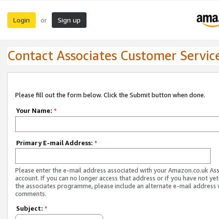
Login
Sign up
or
Contact Associates Customer Servic
Please fill out the form below. Click the Submit button when done.
Your Name:
*
Primary E-mail Address:
*
Please enter the e-mail address associated with your Amazon.co.uk As
account. If you can no longer access that address or if you have not yet
the associates programme, please include an alternate e-mail address 
comments.
Subject:
*