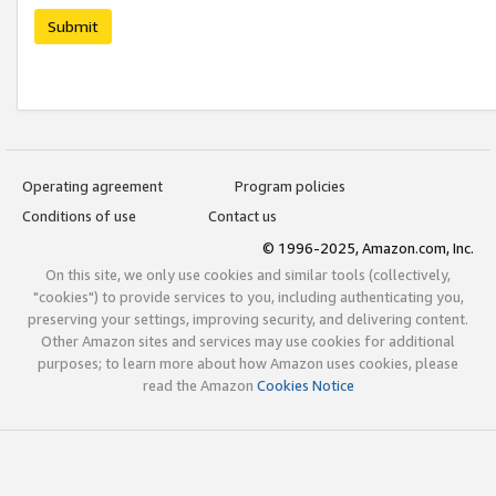
Submit
Operating agreement
Program policies
Conditions of use
Contact us
© 1996-2025, Amazon.com, Inc.
On this site, we only use cookies and similar tools (collectively,
"cookies") to provide services to you, including authenticating you,
preserving your settings, improving security, and delivering content.
Other Amazon sites and services may use cookies for additional
purposes; to learn more about how Amazon uses cookies, please
read the Amazon
Cookies Notice