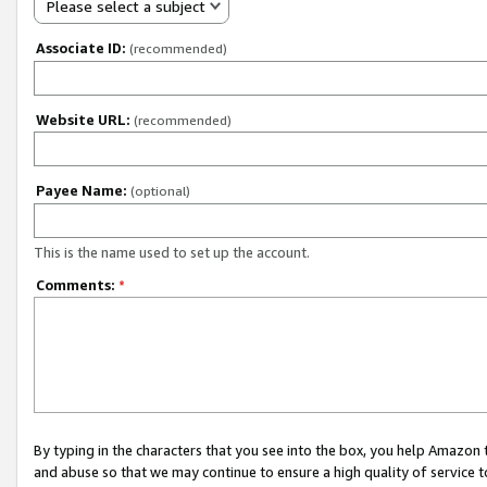
Please select a subject
Associate ID:
(recommended)
Website URL:
(recommended)
Payee Name:
(optional)
This is the name used to set up the account.
Comments:
*
By typing in the characters that you see into the box, you help Amazon
and abuse so that we may continue to ensure a high quality of service t