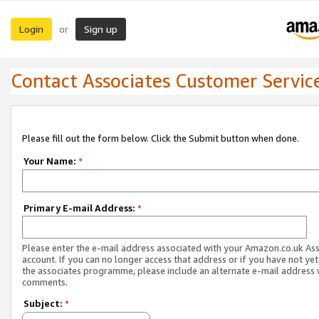
Login
Sign up
or
Contact Associates Customer Servic
Please fill out the form below. Click the Submit button when done.
Your Name:
*
Primary E-mail Address:
*
Please enter the e-mail address associated with your Amazon.co.uk As
account. If you can no longer access that address or if you have not yet
the associates programme, please include an alternate e-mail address 
comments.
Subject:
*