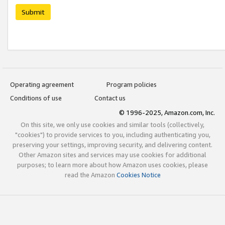
Submit
Operating agreement
Program policies
Conditions of use
Contact us
© 1996-2025, Amazon.com, Inc.
On this site, we only use cookies and similar tools (collectively,
"cookies") to provide services to you, including authenticating you,
preserving your settings, improving security, and delivering content.
Other Amazon sites and services may use cookies for additional
purposes; to learn more about how Amazon uses cookies, please
read the Amazon
Cookies Notice