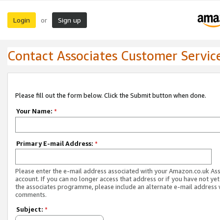
Login
Sign up
or
Contact Associates Customer Servic
Please fill out the form below. Click the Submit button when done.
Your Name:
*
Primary E-mail Address:
*
Please enter the e-mail address associated with your Amazon.co.uk As
account. If you can no longer access that address or if you have not yet
the associates programme, please include an alternate e-mail address 
comments.
Subject:
*