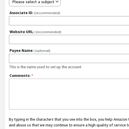
Please select a subject
Associate ID:
(recommended)
Website URL:
(recommended)
Payee Name:
(optional)
This is the name used to set up the account.
Comments:
*
By typing in the characters that you see into the box, you help Amazon
and abuse so that we may continue to ensure a high quality of service t