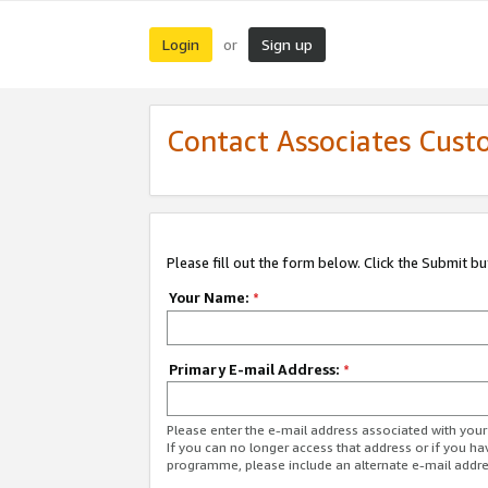
Login
Sign up
or
Contact Associates Cust
Please fill out the form below. Click the Submit b
Your Name:
*
Primary E-mail Address:
*
Please enter the e-mail address associated with yo
If you can no longer access that address or if you ha
programme, please include an alternate e-mail addr