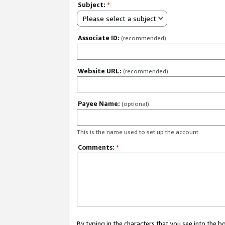
Subject:
*
Please select a subject
Associate ID:
(recommended)
Website URL:
(recommended)
Payee Name:
(optional)
This is the name used to set up the account.
Comments:
*
By typing in the characters that you see into the