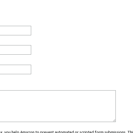
 box, you help Amazon to prevent automated or scripted form submissions. Thi