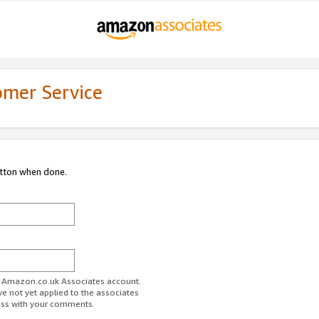
omer Service
utton when done.
ur Amazon.co.uk Associates account.
ve not yet applied to the associates
ess with your comments.