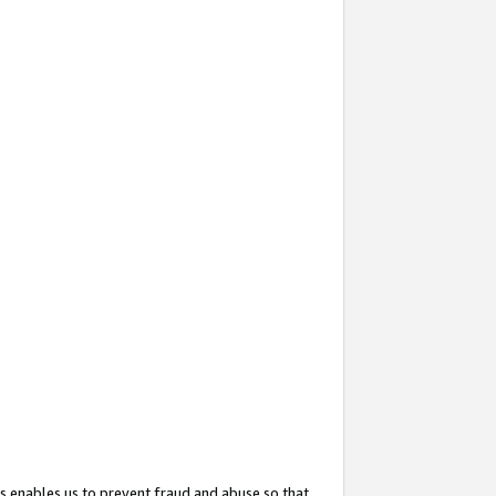
s enables us to prevent fraud and abuse so that