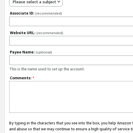
Please select a subject
Associate ID:
(recommended)
Website URL:
(recommended)
Payee Name:
(optional)
This is the name used to set up the account.
Comments:
*
By typing in the characters that you see into the box, you help Amazon
and abuse so that we may continue to ensure a high quality of service t