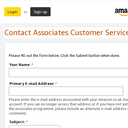
Login
Sign up
or
Contact Associates Customer Servic
Please fill out the form below. Click the Submit button when done.
Your Name:
*
Primary E-mail Address:
*
Please enter the e-mail address associated with your Amazon.co.uk As
account. If you can no longer access that address or if you have not yet
the associates programme, please include an alternate e-mail address 
comments.
Subject:
*