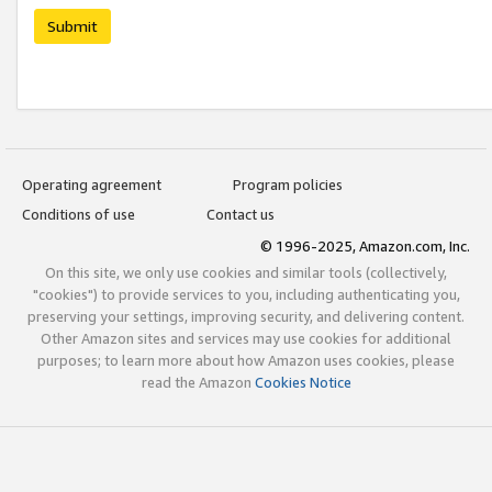
Submit
Operating agreement
Program policies
Conditions of use
Contact us
© 1996-2025, Amazon.com, Inc.
On this site, we only use cookies and similar tools (collectively,
"cookies") to provide services to you, including authenticating you,
preserving your settings, improving security, and delivering content.
Other Amazon sites and services may use cookies for additional
purposes; to learn more about how Amazon uses cookies, please
read the Amazon
Cookies Notice