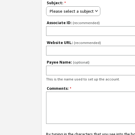
Subject:
*
Please select a subject
Associate ID:
(recommended)
Website URL:
(recommended)
Payee Name:
(optional)
This is the name used to set up the account.
Comments:
*
By typing in the characters that you see into the