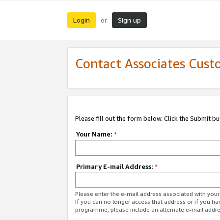
Login
Sign up
or
Contact Associates Cust
Please fill out the form below. Click the Submit b
Your Name:
*
Primary E-mail Address:
*
Please enter the e-mail address associated with yo
If you can no longer access that address or if you ha
programme, please include an alternate e-mail addr