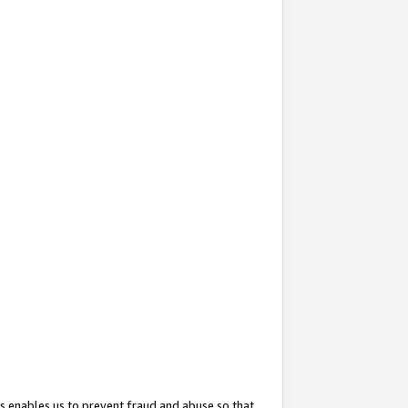
s enables us to prevent fraud and abuse so that