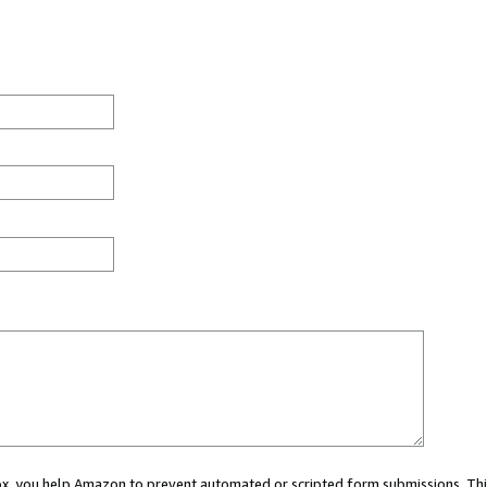
 box, you help Amazon to prevent automated or scripted form submissions. Thi