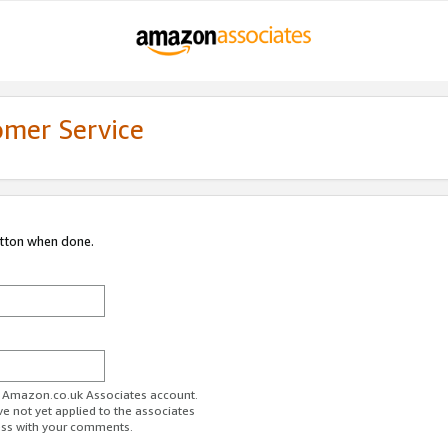
omer Service
utton when done.
ur Amazon.co.uk Associates account.
ve not yet applied to the associates
ess with your comments.