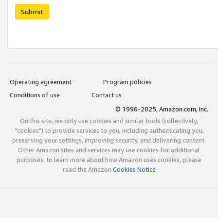
Submit
Operating agreement
Program policies
Conditions of use
Contact us
© 1996-2025, Amazon.com, Inc.
On this site, we only use cookies and similar tools (collectively,
"cookies") to provide services to you, including authenticating you,
preserving your settings, improving security, and delivering content.
Other Amazon sites and services may use cookies for additional
purposes; to learn more about how Amazon uses cookies, please
read the Amazon
Cookies Notice