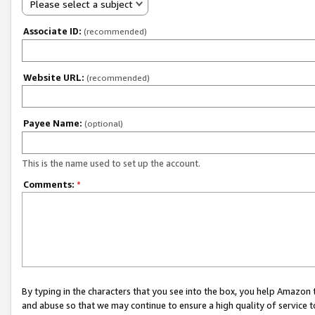
Please select a subject
Associate ID:
(recommended)
Website URL:
(recommended)
Payee Name:
(optional)
This is the name used to set up the account.
Comments:
*
By typing in the characters that you see into the box, you help Amazon
and abuse so that we may continue to ensure a high quality of service t