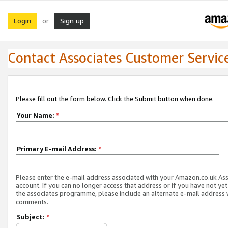
Login
Sign up
or
Contact Associates Customer Servic
Please fill out the form below. Click the Submit button when done.
Your Name:
*
Primary E-mail Address:
*
Please enter the e-mail address associated with your Amazon.co.uk As
account. If you can no longer access that address or if you have not yet
the associates programme, please include an alternate e-mail address 
comments.
Subject:
*