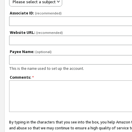
Please select a subject
Associate ID:
(recommended)
Website URL:
(recommended)
Payee Name:
(optional)
This is the name used to set up the account.
Comments:
*
By typing in the characters that you see into the box, you help Amazon
and abuse so that we may continue to ensure a high quality of service t