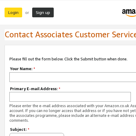
Login
Sign up
or
Contact Associates Customer Servic
Please fill out the form below. Click the Submit button when done.
Your Name:
*
Primary E-mail Address:
*
Please enter the e-mail address associated with your Amazon.co.uk As
account. If you can no longer access that address or if you have not yet
the associates programme, please include an alternate e-mail address 
comments.
Subject:
*