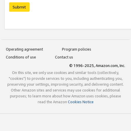
Submit
Operating agreement
Program policies
Conditions of use
Contact us
© 1996-2025, Amazon.com, Inc.
On this site, we only use cookies and similar tools (collectively,
"cookies") to provide services to you, including authenticating you,
preserving your settings, improving security, and delivering content.
Other Amazon sites and services may use cookies for additional
purposes; to learn more about how Amazon uses cookies, please
read the Amazon
Cookies Notice