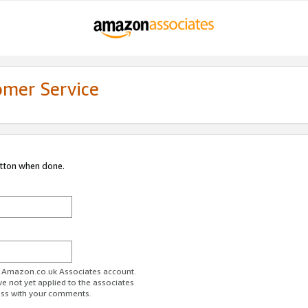
omer Service
utton when done.
ur Amazon.co.uk Associates account.
ve not yet applied to the associates
ess with your comments.