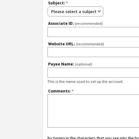
Subject:
*
Please select a subject
Associate ID:
(recommended)
Website URL:
(recommended)
Payee Name:
(optional)
This is the name used to set up the account.
Comments:
*
By typing in the characters that you see into the