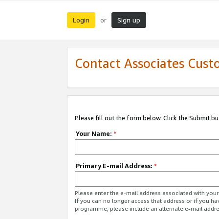
Login
Sign up
or
Contact Associates Cust
Please fill out the form below. Click the Submit b
Your Name:
*
Primary E-mail Address:
*
Please enter the e-mail address associated with yo
If you can no longer access that address or if you ha
programme, please include an alternate e-mail addr