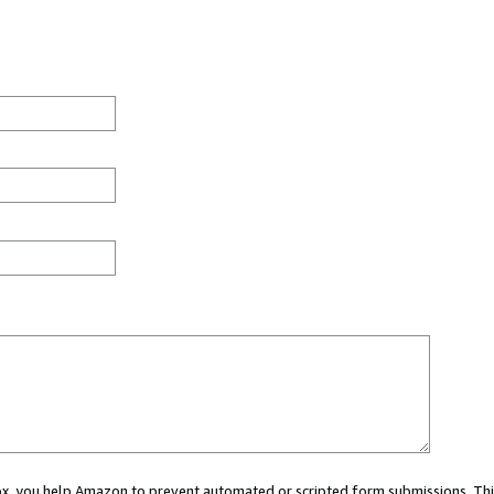
 box, you help Amazon to prevent automated or scripted form submissions. Thi