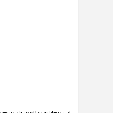
s enables us to prevent fraud and abuse so that