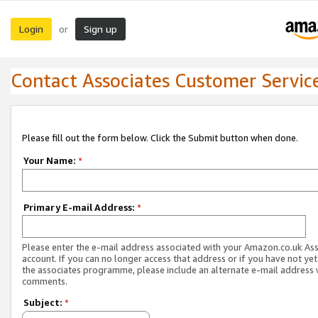
Login
Sign up
or
Contact Associates Customer Servic
Please fill out the form below. Click the Submit button when done.
Your Name:
*
Primary E-mail Address:
*
Please enter the e-mail address associated with your Amazon.co.uk As
account. If you can no longer access that address or if you have not yet
the associates programme, please include an alternate e-mail address 
comments.
Subject:
*