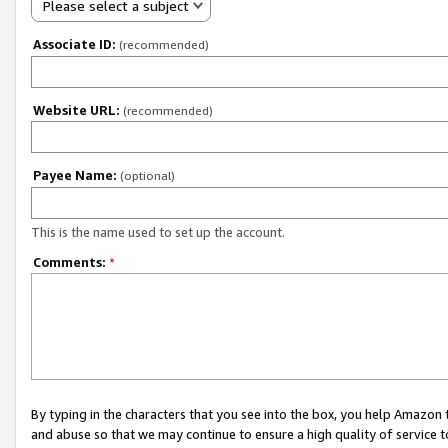
Please select a subject
Associate ID:
(recommended)
Website URL:
(recommended)
Payee Name:
(optional)
This is the name used to set up the account.
Comments:
*
By typing in the characters that you see into the box, you help Amazon
and abuse so that we may continue to ensure a high quality of service t