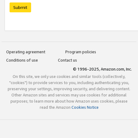
Submit
Operating agreement
Program policies
Conditions of use
Contact us
© 1996-2025, Amazon.com, Inc.
On this site, we only use cookies and similar tools (collectively,
"cookies") to provide services to you, including authenticating you,
preserving your settings, improving security, and delivering content.
Other Amazon sites and services may use cookies for additional
purposes; to learn more about how Amazon uses cookies, please
read the Amazon
Cookies Notice