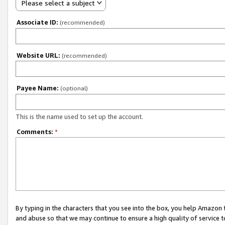
Please select a subject
Associate ID:
(recommended)
Website URL:
(recommended)
Payee Name:
(optional)
This is the name used to set up the account.
Comments:
*
By typing in the characters that you see into the box, you help Amazon
and abuse so that we may continue to ensure a high quality of service t