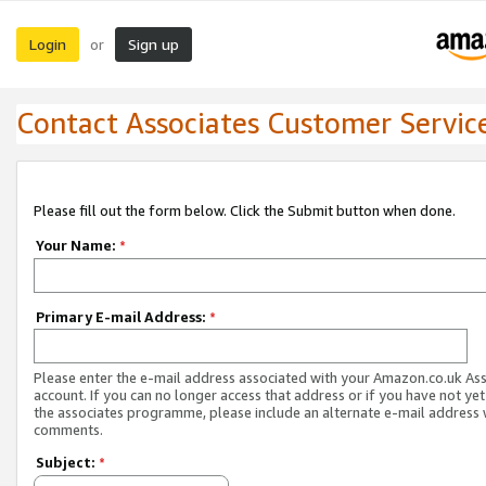
Login
Sign up
or
Contact Associates Customer Servic
Please fill out the form below. Click the Submit button when done.
Your Name:
*
Primary E-mail Address:
*
Please enter the e-mail address associated with your Amazon.co.uk As
account. If you can no longer access that address or if you have not yet
the associates programme, please include an alternate e-mail address 
comments.
Subject:
*