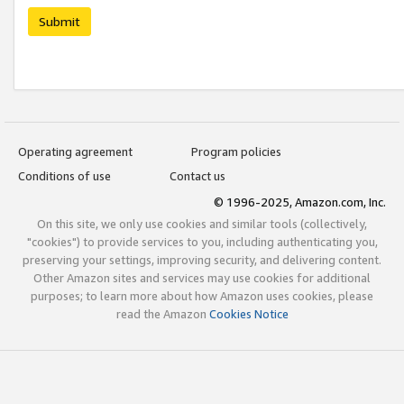
Submit
Operating agreement
Program policies
Conditions of use
Contact us
© 1996-2025, Amazon.com, Inc.
On this site, we only use cookies and similar tools (collectively,
"cookies") to provide services to you, including authenticating you,
preserving your settings, improving security, and delivering content.
Other Amazon sites and services may use cookies for additional
purposes; to learn more about how Amazon uses cookies, please
read the Amazon
Cookies Notice