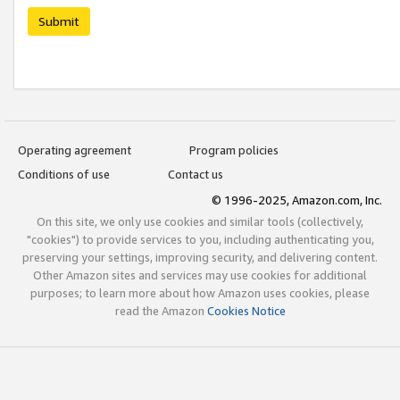
Submit
Operating agreement
Program policies
Conditions of use
Contact us
© 1996-2025, Amazon.com, Inc.
On this site, we only use cookies and similar tools (collectively,
"cookies") to provide services to you, including authenticating you,
preserving your settings, improving security, and delivering content.
Other Amazon sites and services may use cookies for additional
purposes; to learn more about how Amazon uses cookies, please
read the Amazon
Cookies Notice