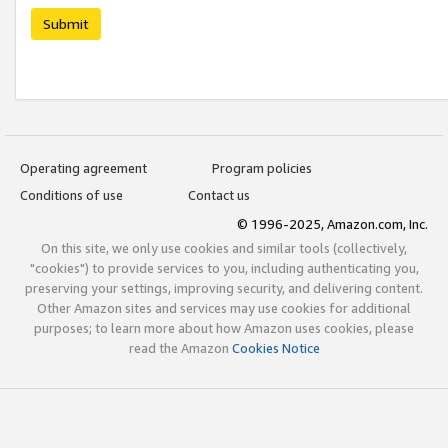
Submit
Operating agreement
Program policies
Conditions of use
Contact us
© 1996-2025, Amazon.com, Inc.
On this site, we only use cookies and similar tools (collectively,
"cookies") to provide services to you, including authenticating you,
preserving your settings, improving security, and delivering content.
Other Amazon sites and services may use cookies for additional
purposes; to learn more about how Amazon uses cookies, please
read the Amazon
Cookies Notice