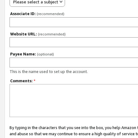
Please select a subject
Associate ID:
(recommended)
Website URL:
(recommended)
Payee Name:
(optional)
This is the name used to set up the account.
Comments:
*
By typing in the characters that you see into the box, you help Amazon
and abuse so that we may continue to ensure a high quality of service t