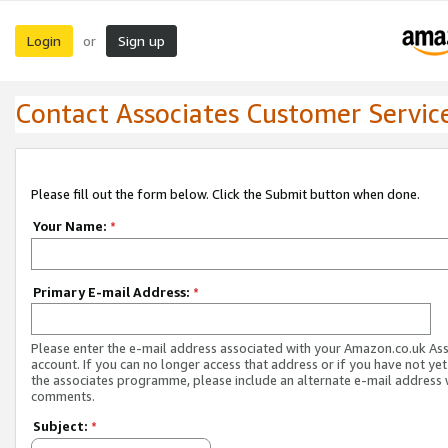
Login
Sign up
or
Contact Associates Customer Servic
Please fill out the form below. Click the Submit button when done.
Your Name:
*
Primary E-mail Address:
*
Please enter the e-mail address associated with your Amazon.co.uk As
account. If you can no longer access that address or if you have not yet
the associates programme, please include an alternate e-mail address 
comments.
Subject:
*