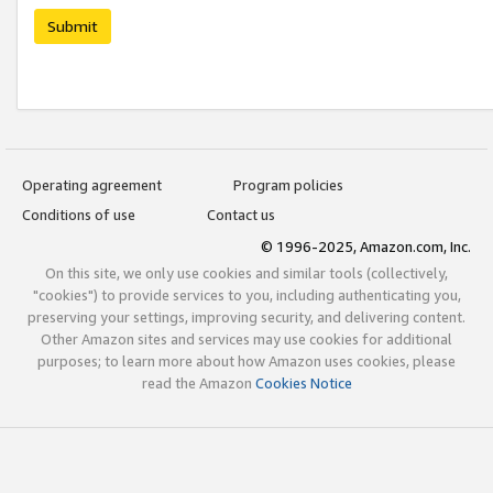
Submit
Operating agreement
Program policies
Conditions of use
Contact us
© 1996-2025, Amazon.com, Inc.
On this site, we only use cookies and similar tools (collectively,
"cookies") to provide services to you, including authenticating you,
preserving your settings, improving security, and delivering content.
Other Amazon sites and services may use cookies for additional
purposes; to learn more about how Amazon uses cookies, please
read the Amazon
Cookies Notice