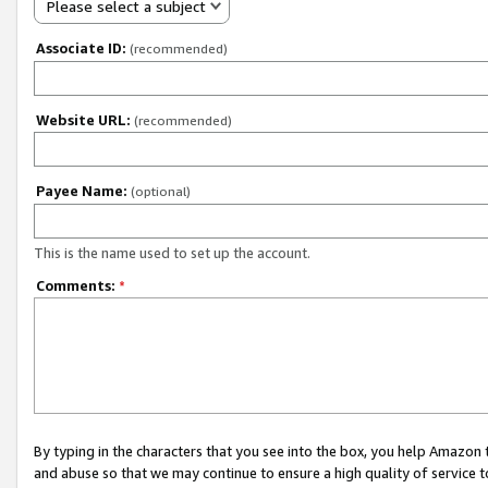
Please select a subject
Associate ID:
(recommended)
Website URL:
(recommended)
Payee Name:
(optional)
This is the name used to set up the account.
Comments:
*
By typing in the characters that you see into the box, you help Amazon
and abuse so that we may continue to ensure a high quality of service t