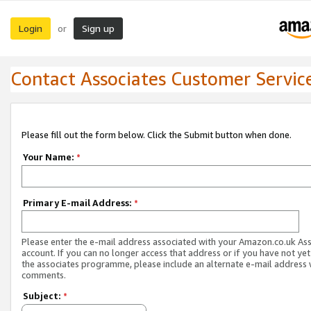
Login
Sign up
or
Contact Associates Customer Servic
Please fill out the form below. Click the Submit button when done.
Your Name:
*
Primary E-mail Address:
*
Please enter the e-mail address associated with your Amazon.co.uk As
account. If you can no longer access that address or if you have not yet
the associates programme, please include an alternate e-mail address 
comments.
Subject:
*