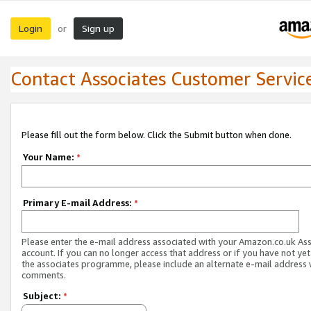
Login
Sign up
or
Contact Associates Customer Servic
Please fill out the form below. Click the Submit button when done.
Your Name:
*
Primary E-mail Address:
*
Please enter the e-mail address associated with your Amazon.co.uk As
account. If you can no longer access that address or if you have not yet
the associates programme, please include an alternate e-mail address 
comments.
Subject:
*