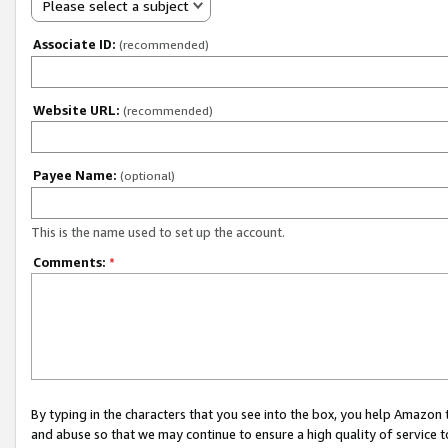
Please select a subject
Associate ID:
(recommended)
Website URL:
(recommended)
Payee Name:
(optional)
This is the name used to set up the account.
Comments:
*
By typing in the characters that you see into the box, you help Amazon
and abuse so that we may continue to ensure a high quality of service t