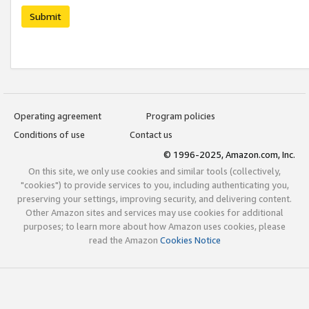
Submit
Operating agreement
Program policies
Conditions of use
Contact us
© 1996-2025, Amazon.com, Inc.
On this site, we only use cookies and similar tools (collectively,
"cookies") to provide services to you, including authenticating you,
preserving your settings, improving security, and delivering content.
Other Amazon sites and services may use cookies for additional
purposes; to learn more about how Amazon uses cookies, please
read the Amazon
Cookies Notice