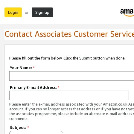
Login
Sign up
or
Contact Associates Customer Servic
Please fill out the form below. Click the Submit button when done.
Your Name:
*
Primary E-mail Address:
*
Please enter the e-mail address associated with your Amazon.co.uk As
account. If you can no longer access that address or if you have not yet
the associates programme, please include an alternate e-mail address 
comments.
Subject:
*