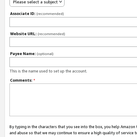
Please select a subject
Associate ID:
(recommended)
Website URL:
(recommended)
Payee Name:
(optional)
This is the name used to set up the account.
Comments:
*
By typing in the characters that you see into the box, you help Amazon
and abuse so that we may continue to ensure a high quality of service t