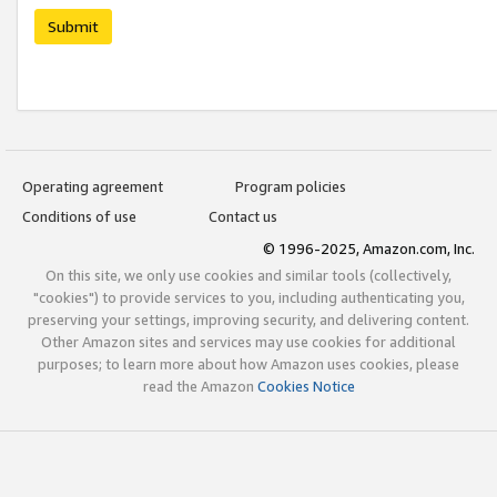
Submit
Operating agreement
Program policies
Conditions of use
Contact us
© 1996-2025, Amazon.com, Inc.
On this site, we only use cookies and similar tools (collectively,
"cookies") to provide services to you, including authenticating you,
preserving your settings, improving security, and delivering content.
Other Amazon sites and services may use cookies for additional
purposes; to learn more about how Amazon uses cookies, please
read the Amazon
Cookies Notice