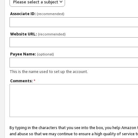
Please select a subject
Associate ID:
(recommended)
Website URL:
(recommended)
Payee Name:
(optional)
This is the name used to set up the account.
Comments:
*
By typing in the characters that you see into the box, you help Amazon
and abuse so that we may continue to ensure a high quality of service t