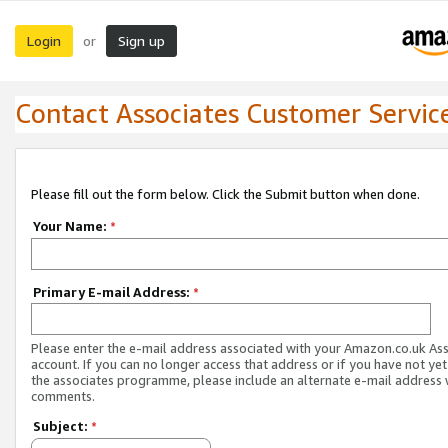
Login
Sign up
or
Contact Associates Customer Servic
Please fill out the form below. Click the Submit button when done.
Your Name:
*
Primary E-mail Address:
*
Please enter the e-mail address associated with your Amazon.co.uk As
account. If you can no longer access that address or if you have not yet
the associates programme, please include an alternate e-mail address 
comments.
Subject:
*