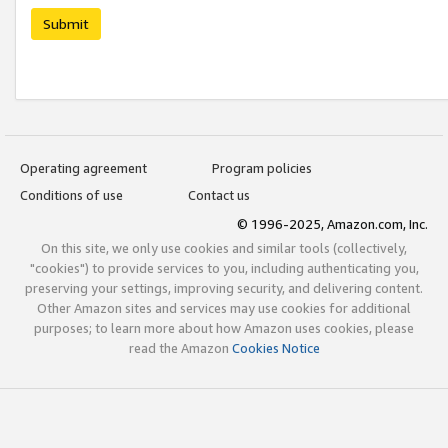
Submit
Operating agreement
Program policies
Conditions of use
Contact us
© 1996-2025, Amazon.com, Inc.
On this site, we only use cookies and similar tools (collectively,
"cookies") to provide services to you, including authenticating you,
preserving your settings, improving security, and delivering content.
Other Amazon sites and services may use cookies for additional
purposes; to learn more about how Amazon uses cookies, please
read the Amazon
Cookies Notice