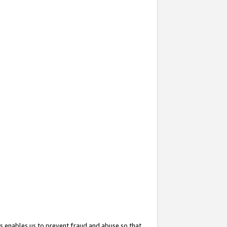
s enables us to prevent fraud and abuse so that