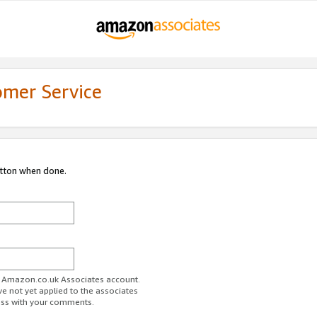
omer Service
utton when done.
ur Amazon.co.uk Associates account.
ve not yet applied to the associates
ess with your comments.