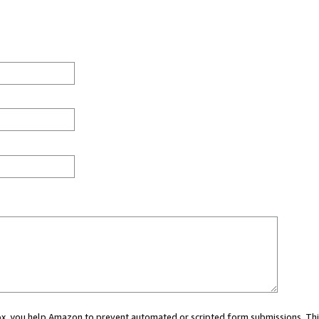
 box, you help Amazon to prevent automated or scripted form submissions. Thi