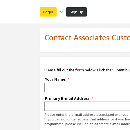
Login
Sign up
or
Contact Associates Cust
Please fill out the form below. Click the Submit b
Your Name:
*
Primary E-mail Address:
*
Please enter the e-mail address associated with yo
If you can no longer access that address or if you ha
programme, please include an alternate e-mail addr