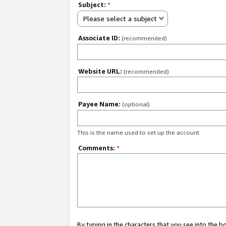
Subject:
*
Please select a subject
Associate ID:
(recommended)
Website URL:
(recommended)
Payee Name:
(optional)
This is the name used to set up the account.
Comments:
*
By typing in the characters that you see into the