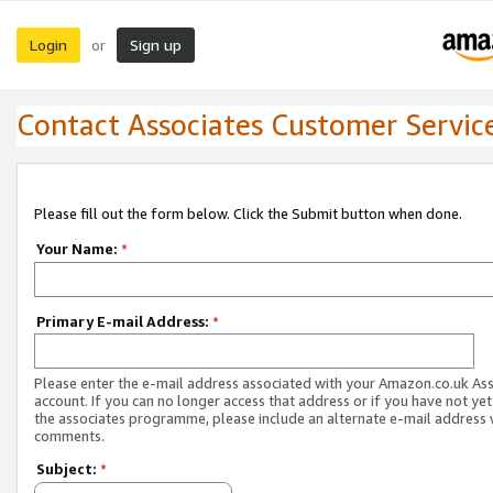
Login
Sign up
or
Contact Associates Customer Servic
Please fill out the form below. Click the Submit button when done.
Your Name:
*
Primary E-mail Address:
*
Please enter the e-mail address associated with your Amazon.co.uk As
account. If you can no longer access that address or if you have not yet
the associates programme, please include an alternate e-mail address 
comments.
Subject:
*