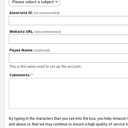
Please select a subject
Associate ID:
(recommended)
Website URL:
(recommended)
Payee Name:
(optional)
This is the name used to set up the account.
Comments:
*
By typing in the characters that you see into the box, you help Amazon
and abuse so that we may continue to ensure a high quality of service t