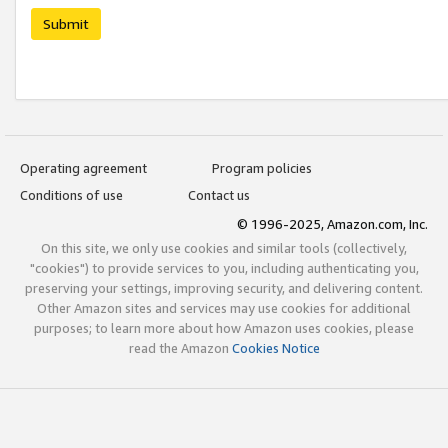
Submit
Operating agreement
Program policies
Conditions of use
Contact us
© 1996-2025, Amazon.com, Inc.
On this site, we only use cookies and similar tools (collectively,
"cookies") to provide services to you, including authenticating you,
preserving your settings, improving security, and delivering content.
Other Amazon sites and services may use cookies for additional
purposes; to learn more about how Amazon uses cookies, please
read the Amazon
Cookies Notice