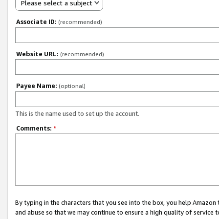
Please select a subject
Associate ID:
(recommended)
Website URL:
(recommended)
Payee Name:
(optional)
This is the name used to set up the account.
Comments:
*
By typing in the characters that you see into the box, you help Amazon
and abuse so that we may continue to ensure a high quality of service t