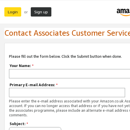
Login
Sign up
or
Contact Associates Customer Servic
Please fill out the form below. Click the Submit button when done.
Your Name:
*
Primary E-mail Address:
*
Please enter the e-mail address associated with your Amazon.co.uk As
account. If you can no longer access that address or if you have not yet
the associates programme, please include an alternate e-mail address 
comments.
Subject:
*