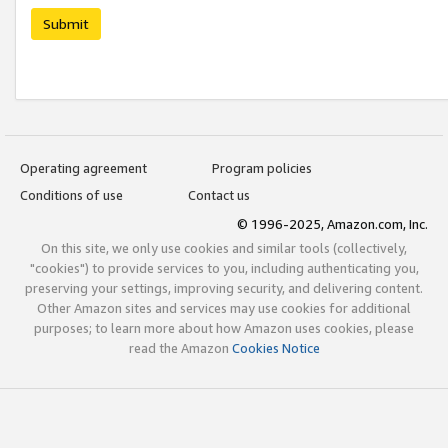
Submit
Operating agreement
Program policies
Conditions of use
Contact us
© 1996-2025, Amazon.com, Inc.
On this site, we only use cookies and similar tools (collectively,
"cookies") to provide services to you, including authenticating you,
preserving your settings, improving security, and delivering content.
Other Amazon sites and services may use cookies for additional
purposes; to learn more about how Amazon uses cookies, please
read the Amazon
Cookies Notice