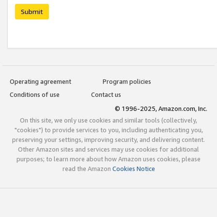
Submit
Operating agreement
Program policies
Conditions of use
Contact us
© 1996-2025, Amazon.com, Inc.
On this site, we only use cookies and similar tools (collectively,
"cookies") to provide services to you, including authenticating you,
preserving your settings, improving security, and delivering content.
Other Amazon sites and services may use cookies for additional
purposes; to learn more about how Amazon uses cookies, please
read the Amazon
Cookies Notice