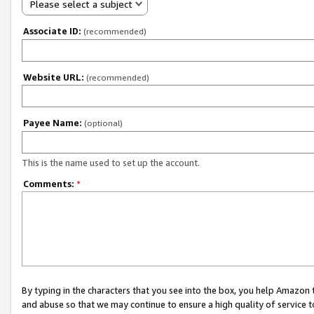
Please select a subject
Associate ID:
(recommended)
Website URL:
(recommended)
Payee Name:
(optional)
This is the name used to set up the account.
Comments:
*
By typing in the characters that you see into the box, you help Amazon
and abuse so that we may continue to ensure a high quality of service t