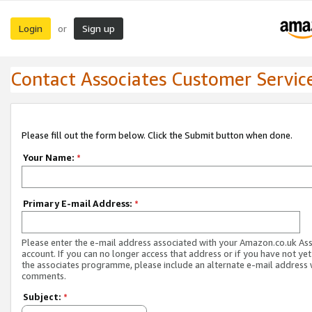
Login
Sign up
or
Contact Associates Customer Servic
Please fill out the form below. Click the Submit button when done.
Your Name:
*
Primary E-mail Address:
*
Please enter the e-mail address associated with your Amazon.co.uk As
account. If you can no longer access that address or if you have not yet
the associates programme, please include an alternate e-mail address 
comments.
Subject:
*